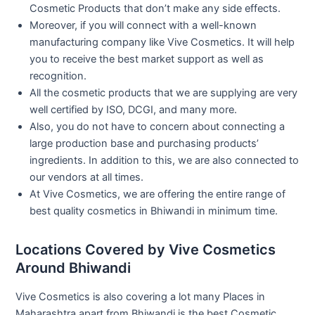
Cosmetic Products that don’t make any side effects.
Moreover, if you will connect with a well-known
manufacturing company like Vive Cosmetics. It will help
you to receive the best market support as well as
recognition.
All the cosmetic products that we are supplying are very
well certified by ISO, DCGI, and many more.
Also, you do not have to concern about connecting a
large production base and purchasing products’
ingredients. In addition to this, we are also connected to
our vendors at all times.
At Vive Cosmetics, we are offering the entire range of
best quality cosmetics in Bhiwandi in minimum time.
Locations Covered by Vive Cosmetics
Around Bhiwandi
Vive Cosmetics is also covering a lot many Places in
Maharashtra apart from Bhiwandi is the best Cosmetic