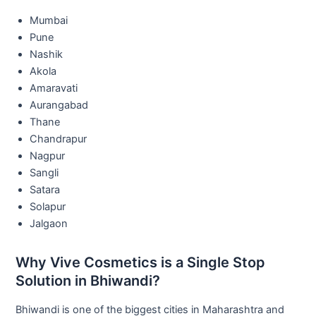
Mumbai
Pune
Nashik
Akola
Amaravati
Aurangabad
Thane
Chandrapur
Nagpur
Sangli
Satara
Solapur
Jalgaon
Why Vive Cosmetics is a Single Stop
Solution in Bhiwandi?
Bhiwandi is one of the biggest cities in Maharashtra and