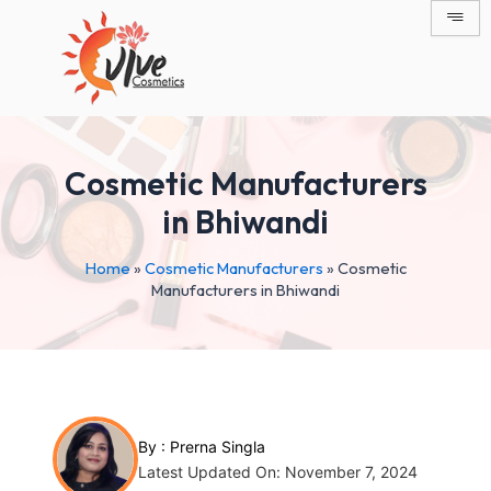
Skip
Post
to
navigation
content
Cosmetic Manufacturers
in Bhiwandi
Home
»
Cosmetic Manufacturers
»
Cosmetic
Manufacturers in Bhiwandi
By :
Prerna Singla
Latest Updated On: November 7, 2024