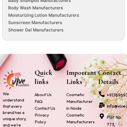
Baby Shampoo Manufacturers
Body Wash Manufacturers
Moisturizing Lotion Manufacturers
Sunscreen Manufacturers
Shower Gel Manufacturers
Quick
Important
Contact
links
Links
Details
We
About Us
Cosmetic
+9176969
understand
FAQ
Manufacturer
Info@vive
that every
Contact Us
in Noida
brand has a
Privacy
Cosmetic
Plot No.
unique story,
Policy
Manufacturers
773,
and we’re