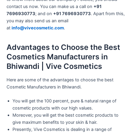
contact us now. You can make us a call on
+91
7696930773
; and on
+91 7696930773
. Apart from this,
you may also send us an email
at
info@vivecosmetic.com
.
Advantages to Choose the Best
Cosmetics Manufacturers in
Bhiwandi | Vive Cosmetics
Here are some of the advantages to choose the best
Cosmetic Manufacturers in Bhiwandi.
You will get the 100 percent, pure & natural range of
cosmetic products with our high values.
Moreover, you will get the best cosmetic products to
give maximum benefits to your skin & hair.
Presently, Vive Cosmetics is dealing in a range of