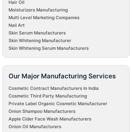
Hair Oil
Moisturizers Manufacturing
Multi Level Marketing Companies
Nail Art
Skin Serum Manufacturers
Skin Whitening Manufacturer
Skin Whitening Serum Manufacturers
Our Major Manufacturing Services
Cosmetic Contract Manufacturers In India
Cosmetic Third Party Manufacturing
Private Label Organic Cosmetic Manufacturer
Onion Shampoo Manufacturers
Apple Cider Face Wash Manufacturers
Onion Oil Manufacturers