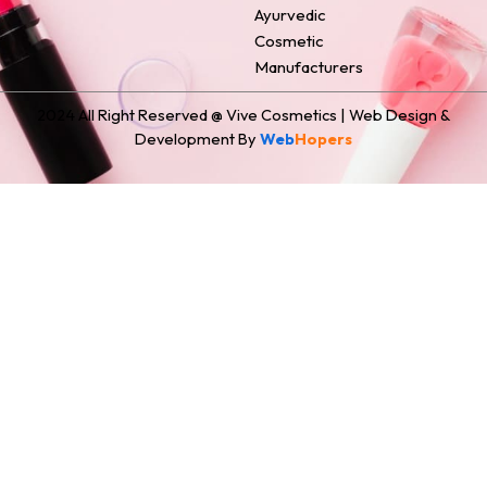
Ayurvedic
Cosmetic
Manufacturers
2024 All Right Reserved @ Vive Cosmetics | Web Design &
Development By
Web
Hopers