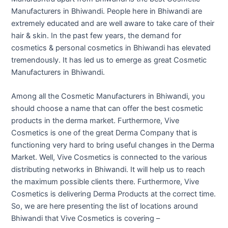
Manufacturers in Bhiwandi. People here in Bhiwandi are
extremely educated and are well aware to take care of their
hair & skin. In the past few years, the demand for
cosmetics & personal cosmetics in Bhiwandi has elevated
tremendously. It has led us to emerge as great Cosmetic
Manufacturers in Bhiwandi.
Among all the Cosmetic Manufacturers in Bhiwandi, you
should choose a name that can offer the best cosmetic
products in the derma market. Furthermore, Vive
Cosmetics is one of the great Derma Company that is
functioning very hard to bring useful changes in the Derma
Market. Well, Vive Cosmetics is connected to the various
distributing networks in Bhiwandi. It will help us to reach
the maximum possible clients there. Furthermore, Vive
Cosmetics is delivering Derma Products at the correct time.
So, we are here presenting the list of locations around
Bhiwandi that Vive Cosmetics is covering –