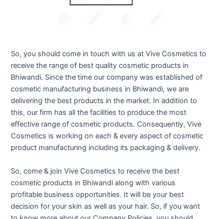
So, you should come in touch with us at Vive Cosmetics to
receive the range of best quality cosmetic products in
Bhiwandi. Since the time our company was established of
cosmetic manufacturing business in Bhiwandi, we are
delivering the best products in the market. In addition to
this, our firm has all the facilities to produce the most
effective range of cosmetic products. Consequently, Vive
Cosmetics is working on each & every aspect of cosmetic
product manufacturing including its packaging & delivery.
So, come & join Vive Cosmetics to receive the best
cosmetic products in Bhiwandi along with various
profitable business opportunities. It will be your best
decision for your skin as well as your hair. So, if you want
to know more about our Company Policies, you should