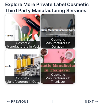
Explore More Private Label Cosmetic
Third Party Manufacturing Services:
Cosmetic
Cosmetic
Manufacturers In
Manufacturers In Vapi
Gurgaon
Cosmetic
Cosmetic
Manufacturers In
Manufacturers In Ooty
Thanjavur
PREVIOUS
NEXT