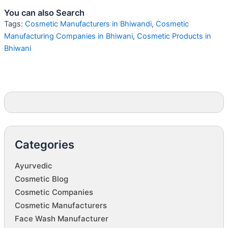
You can also Search
Tags:
Cosmetic Manufacturers in Bhiwandi
,
Cosmetic
Manufacturing Companies in Bhiwani
,
Cosmetic Products in
Bhiwani
Categories
Ayurvedic
Cosmetic Blog
Cosmetic Companies
Cosmetic Manufacturers
Face Wash Manufacturer