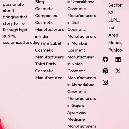
Blog
in Uttarakhand
passionate
Sector
Cosmetic
Cosmetic
about
82,
Companies
Manufacturers
bringing that
JLPL,
Cosmetic
in Delhi
story to life
Ind.
Manufacturers
Cosmetic
through high-
Area,
quality,
in India
Manufacturers
Mohali,
customized products.
Private Label
in Mumbai
Punjab
Cosmetic
Cosmetic
F
P
I
L
X
Manufacturers
Manufacturer
a
i
n
i
-
Third Party
in Noida
c
n
s
n
t
Cosmetic
Cosmetic
e
t
t
k
w
Manufacturer
Manufacturers
b
e
a
e
i
o
r
g
d
t
in Ahmedabad
o
e
r
i
t
Cosmetic
k
s
a
n
e
Manufacturers
t
m
r
in Gujarat
Ayurvedic
Medicine
Manufacturers