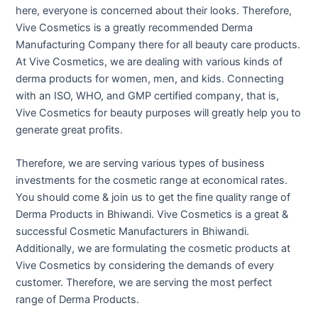
here, everyone is concerned about their looks. Therefore,
Vive Cosmetics is a greatly recommended Derma
Manufacturing Company there for all beauty care products.
At Vive Cosmetics, we are dealing with various kinds of
derma products for women, men, and kids. Connecting
with an ISO, WHO, and GMP certified company, that is,
Vive Cosmetics for beauty purposes will greatly help you to
generate great profits.
Therefore, we are serving various types of business
investments for the cosmetic range at economical rates.
You should come & join us to get the fine quality range of
Derma Products in Bhiwandi. Vive Cosmetics is a great &
successful Cosmetic Manufacturers in Bhiwandi.
Additionally, we are formulating the cosmetic products at
Vive Cosmetics by considering the demands of every
customer. Therefore, we are serving the most perfect
range of Derma Products.