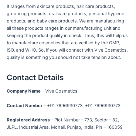
It ranges from skincare products, hair care products,
grooming products, oral care products, personal hygiene
products, and baby care products. We are manufacturing
all these products ranges in our manufacturing unit and
keeping the product quality in check. Thus, this will help us
to manufacture cosmetics that are verified by the GMP,
ISO, and WHO. So, if you will connect with Vive Cosmetics,
quality is something you should not take tension about.
Contact Details
Company Name
– Vive Cosmetics
Contact Number
– +91 7696930773; +91 7696930773
Registered Address
– Plot Number – 773, Sector – 82,
JLPL, Industrial Area, Mohali, Punjab, India, Pin – 160059