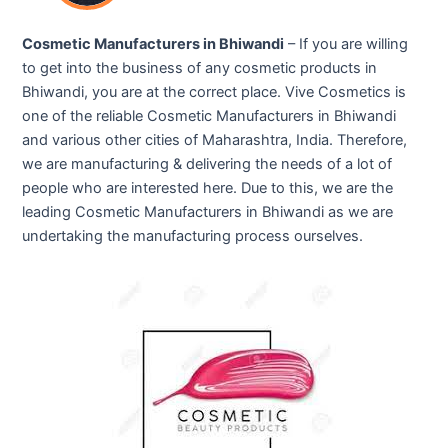
Cosmetic Manufacturers in Bhiwandi
– If you are willing
to get into the business of any cosmetic products in
Bhiwandi, you are at the correct place. Vive Cosmetics is
one of the reliable Cosmetic Manufacturers in Bhiwandi
and various other cities of Maharashtra, India. Therefore,
we are manufacturing & delivering the needs of a lot of
people who are interested here. Due to this, we are the
leading Cosmetic Manufacturers in Bhiwandi as we are
undertaking the manufacturing process ourselves.