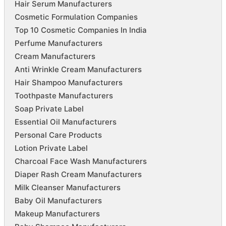
Hair Serum Manufacturers
Cosmetic Formulation Companies
Top 10 Cosmetic Companies In India
Perfume Manufacturers
Cream Manufacturers
Anti Wrinkle Cream Manufacturers
Hair Shampoo Manufacturers
Toothpaste Manufacturers
Soap Private Label
Essential Oil Manufacturers
Personal Care Products
Lotion Private Label
Charcoal Face Wash Manufacturers
Diaper Rash Cream Manufacturers
Milk Cleanser Manufacturers
Baby Oil Manufacturers
Makeup Manufacturers