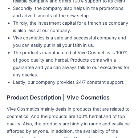
reliable company and offers 100% support to its client.
Secondly, the company also helps in the promotions
and advertisments of the new setup.
Thirdly, the investment capital for a franchise company
is also less at our company.
Vive cosmetics is a safe and successful company and
you can easily put in all your faith in us.
The products manufactured at Vive Cosmetics is 100%
of good quality and herbal. Products come with a
guarantee and you can always talk to our executives for
any queries.
Lastly, our company provides 24/7 constant support.
Product Description | Vive Cosmetics
Vive Cosmetics mainly deals in products that are related to
cosmetics. And the products are 100% herbal and of top
quality. Also, the products are highly in range and easily be
afforded by anyone. In addition, the availability of the