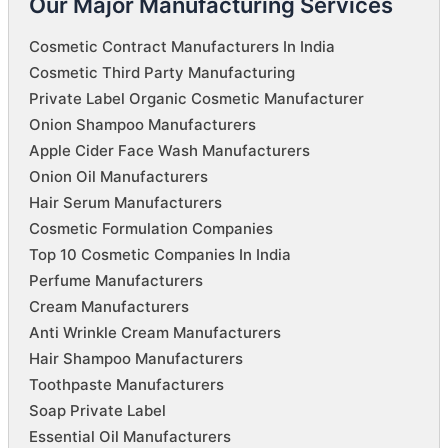
Our Major Manufacturing Services
Cosmetic Contract Manufacturers In India
Cosmetic Third Party Manufacturing
Private Label Organic Cosmetic Manufacturer
Onion Shampoo Manufacturers
Apple Cider Face Wash Manufacturers
Onion Oil Manufacturers
Hair Serum Manufacturers
Cosmetic Formulation Companies
Top 10 Cosmetic Companies In India
Perfume Manufacturers
Cream Manufacturers
Anti Wrinkle Cream Manufacturers
Hair Shampoo Manufacturers
Toothpaste Manufacturers
Soap Private Label
Essential Oil Manufacturers