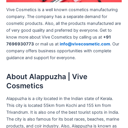
Vive Cosmetics is a well known cosmetics manufacturing
company. The company has a separate demand for
cosmetic products. Also, all the products manufactured are
of very good quality and preferred by everyone. Get to
know more about Vive Cosmetics by calling us at
+91
7696930773
or mail us at
info@vivecosmetic.com
. Our
company offers business opportunities with complete
guidance and support for everyone.
About Alappuzha | Vive
Cosmetics
Alappuzha is a city located in the Indian state of Kerala.
This city is located 55km from Kochi and 155 km from
Trivandrum. It is also one of the best tourist spots in India.
The city is also famous for its boat races, beaches, marine
products, and coir industry. Also, Alappuzha is known as