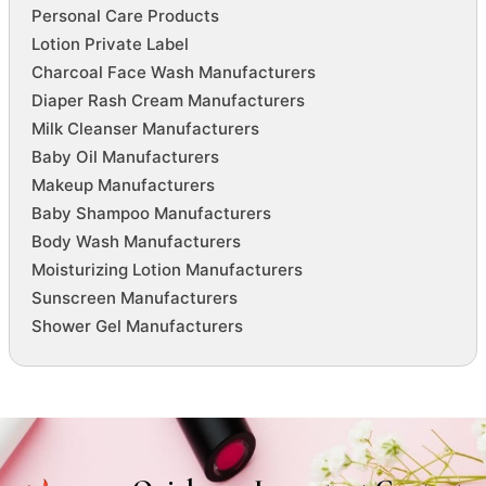
Personal Care Products
Lotion Private Label
Charcoal Face Wash Manufacturers
Diaper Rash Cream Manufacturers
Milk Cleanser Manufacturers
Baby Oil Manufacturers
Makeup Manufacturers
Baby Shampoo Manufacturers
Body Wash Manufacturers
Moisturizing Lotion Manufacturers
Sunscreen Manufacturers
Shower Gel Manufacturers