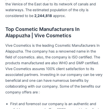
the Venice of the East due to its network of canals and
waterways. The estimated population of the city is
considered to be
2,244,818
approx.
Top Cosmetic Manufacturers In
Alappuzha | Vive Cosmetics
Vive Cosmetics is the leading Cosmetic Manufacturers In
Alappuzha. The company has a renowned name in the
field of cosmetics. also, the company is ISO certified. The
products manufactured are also WHO and GMP certified.
Vive Cosmetics assures 100% client satisfaction to its
associated partners. Investing in our company can be very
beneficial and one can have numerous benefits by
collaborating with our company. Some of the benefits our
company offers are :
First and foremost our company is an authentic and