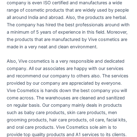
company is even ISO certified and manufactures a wide
range of cosmetic products that are widely used by people
all around India and abroad. Also, the products are herbal.
The company has hired the best professionals around with
a minimum of 5 years of experience in this field. Moreover,
the products that are manufactured by Vive cosmetics are
made in a very neat and clean environment.
Also, Vive cosmetics is a very responsible and dedicated
company. All our associates are happy with our services
and recommend our company to others also. The services
provided by our company are appreciated by everyone.
Vive Cosmetics is hands down the best company you will
come across. The warehouses are cleaned and sanitized
on regular basis. Our company mainly deals in products
such as baby care products, skin care products, men
grooming products, hair care products, oil care, facial kits,
and oral care products. Vive Cosmetics sole aim is to
provide top quality products and A1 services to its clients.