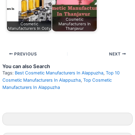
Cosmetic
Cosmetic
Manufacturers In
Manufacturers In Ooty
Thanjavur
PREVIOUS
NEXT
You can also Search
Tags:
Best Cosmetic Manufacturers In Alappuzha
,
Top 10
Cosmetic Manufacturers In Alappuzha
,
Top Cosmetic
Manufacturers In Alappuzha