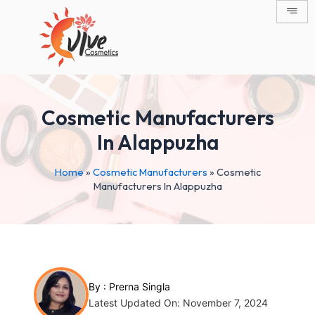
Skip
Post
to
navigation
content
Cosmetic Manufacturers
In Alappuzha
Home
»
Cosmetic Manufacturers
»
Cosmetic
Manufacturers In Alappuzha
By :
Prerna Singla
Latest Updated On: November 7, 2024