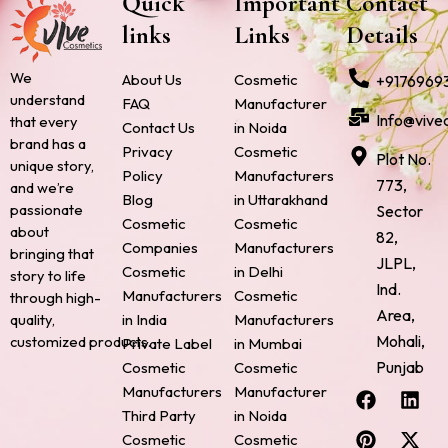
Quick
Important
Contact
links
Links
Details
We
About Us
Cosmetic
+9176969
understand
FAQ
Manufacturer
Info@vive
that every
Contact Us
in Noida
brand has a
Privacy
Cosmetic
Plot No.
unique story,
Policy
Manufacturers
773,
and we’re
Blog
in Uttarakhand
passionate
Sector
Cosmetic
Cosmetic
about
82,
Companies
Manufacturers
bringing that
JLPL,
Cosmetic
in Delhi
story to life
Ind.
Manufacturers
Cosmetic
through high-
Area,
quality,
in India
Manufacturers
Mohali,
customized products.
Private Label
in Mumbai
Punjab
Cosmetic
Cosmetic
F
P
I
L
X
Manufacturers
Manufacturer
a
i
n
i
-
Third Party
in Noida
c
n
s
n
t
Cosmetic
Cosmetic