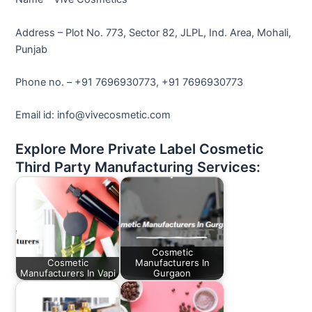
Address – Plot No. 773, Sector 82, JLPL, Ind. Area, Mohali,
Punjab
Phone no. – +91 7696930773, +91 7696930773
Email id: info@vivecosmetic.com
Explore More Private Label Cosmetic
Third Party Manufacturing Services:
Cosmetic
Cosmetic
Manufacturers In
Manufacturers In Vapi
Gurgaon