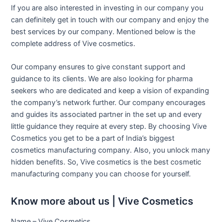
If you are also interested in investing in our company you
can definitely get in touch with our company and enjoy the
best services by our company. Mentioned below is the
complete address of Vive cosmetics.
Our company ensures to give constant support and
guidance to its clients. We are also looking for pharma
seekers who are dedicated and keep a vision of expanding
the company’s network further. Our company encourages
and guides its associated partner in the set up and every
little guidance they require at every step. By choosing Vive
Cosmetics you get to be a part of India’s biggest
cosmetics manufacturing company. Also, you unlock many
hidden benefits. So, Vive cosmetics is the best cosmetic
manufacturing company you can choose for yourself.
Know more about us | Vive Cosmetics
Name – Vive Cosmetics