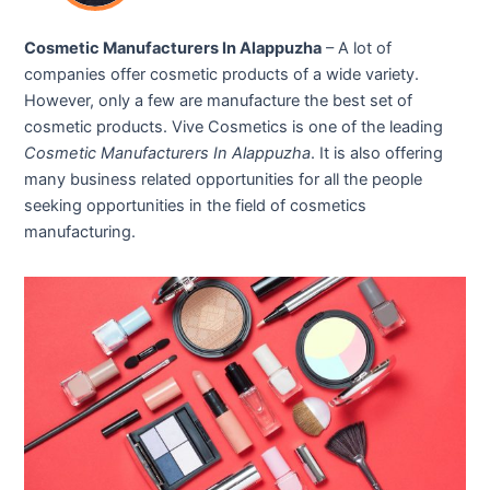
Cosmetic Manufacturers In Alappuzha
– A lot of
companies offer cosmetic products of a wide variety.
However, only a few are manufacture the best set of
cosmetic products. Vive Cosmetics is one of the leading
Cosmetic Manufacturers In Alappuzha
. It is also offering
many business related opportunities for all the people
seeking opportunities in the field of cosmetics
manufacturing.