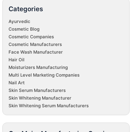
Categories
Ayurvedic
Cosmetic Blog
Cosmetic Companies
Cosmetic Manufacturers
Face Wash Manufacturer
Hair Oil
Moisturizers Manufacturing
Multi Level Marketing Companies
Nail Art
Skin Serum Manufacturers
Skin Whitening Manufacturer
Skin Whitening Serum Manufacturers