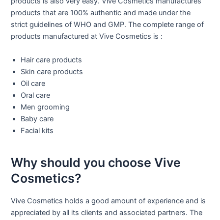
products is also very easy. Vive Cosmetics manufactures
products that are 100% authentic and made under the
strict guidelines of WHO and GMP. The complete range of
products manufactured at Vive Cosmetics is :
Hair care products
Skin care products
Oil care
Oral care
Men grooming
Baby care
Facial kits
Why should you choose Vive
Cosmetics?
Vive Cosmetics holds a good amount of experience and is
appreciated by all its clients and associated partners. The