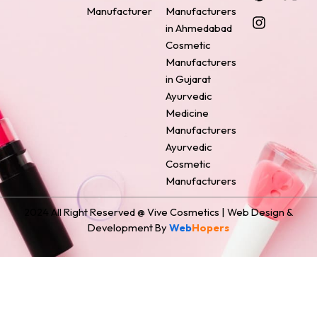
e
t
t
k
w
Manufacturer
Manufacturers
b
e
a
e
i
o
r
g
d
t
in Ahmedabad
o
e
r
i
t
Cosmetic
k
s
a
n
e
Manufacturers
t
m
r
in Gujarat
Ayurvedic
Medicine
Manufacturers
Ayurvedic
Cosmetic
Manufacturers
2024 All Right Reserved @ Vive Cosmetics | Web Design &
Development By
Web
Hopers