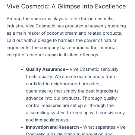
Vive Cosmetic: A Glimpse into Excellence
Among the numerous players in the Indian cosmetic
industry, Vive Cosmetic has procured a heavenly standing
as a main maker of coconut cream and related products.
Laid out with a pledge to harness the power of natural
ingredients, the company has embraced the immortal
insight of coconut cream in its item offerings.
Quality Assurance –
Vive Cosmetic seriously
treats quality. We source our coconuts from
confided-in neighborhood providers,
guaranteeing that simply the best ingredients
advance into our products. Thorough quality
control measures are set up all through the
assembling system to keep up with consistency
and immaculateness.
Innovation and Research –
What separates Vive
Cosmetic is its devotion to innovation and