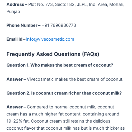
Address –
Plot No. 773, Sector 82, JLPL, Ind. Area, Mohali,
Punjab
Phone Number –
+91 7696930773
Email Id –
info@vivecosmetic.com
Frequently Asked Questions (FAQs)
Question 1. Who makes the best cream of coconut?
Answer –
Vivecosmetic makes the best cream of coconut.
Question 2. Is coconut cream richer than coconut milk?
Answer –
Compared to normal coconut milk, coconut
cream has a much higher fat content, containing around
19-22% fat. Coconut cream still retains the delicious
coconut flavor that coconut milk has but is much thicker as