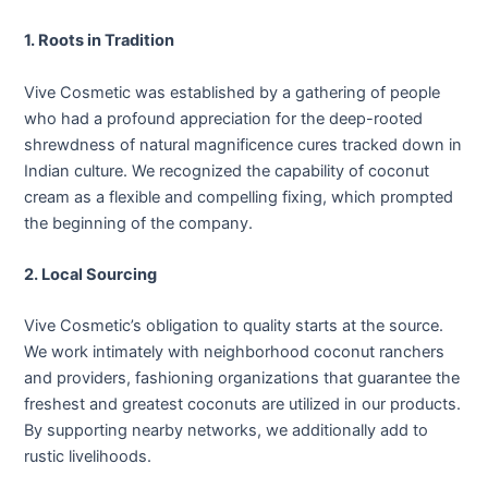
1. Roots in Tradition
Vive Cosmetic was established by a gathering of people
who had a profound appreciation for the deep-rooted
shrewdness of natural magnificence cures tracked down in
Indian culture. We recognized the capability of coconut
cream as a flexible and compelling fixing, which prompted
the beginning of the company.
2. Local Sourcing
Vive Cosmetic’s obligation to quality starts at the source.
We work intimately with neighborhood coconut ranchers
and providers, fashioning organizations that guarantee the
freshest and greatest coconuts are utilized in our products.
By supporting nearby networks, we additionally add to
rustic livelihoods.