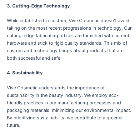
3. Cutting-Edge Technology
While established in custom, Vive Cosmetic doesn’t avoid
taking on the most recent progressions in technology. Our
cutting-edge fabricating offices are furnished with current
hardware and stick to rigid quality standards. This mix of
custom and technology brings about products that are
both successful and safe.
4. Sustainability
Vive Cosmetic understands the importance of
sustainability in the beauty industry. We employ eco-
friendly practices in our manufacturing processes and
packaging materials, minimizing our environmental impact.
By prioritizing sustainability, we contribute to a greener
future.