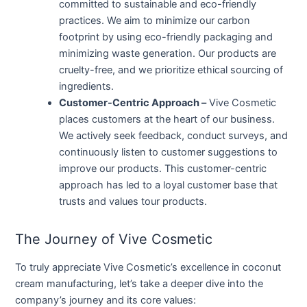
committed to sustainable and eco-friendly
practices. We aim to minimize our carbon
footprint by using eco-friendly packaging and
minimizing waste generation. Our products are
cruelty-free, and we prioritize ethical sourcing of
ingredients.
Customer-Centric Approach –
Vive Cosmetic
places customers at the heart of our business.
We actively seek feedback, conduct surveys, and
continuously listen to customer suggestions to
improve our products. This customer-centric
approach has led to a loyal customer base that
trusts and values tour products.
The Journey of Vive Cosmetic
To truly appreciate Vive Cosmetic’s excellence in coconut
cream manufacturing, let’s take a deeper dive into the
company’s journey and its core values: