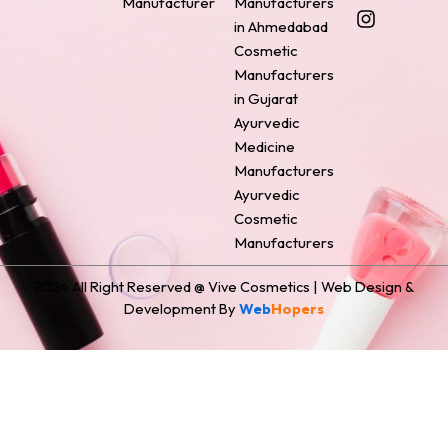
Manufacturer
Manufacturers
b
e
a
e
i
o
r
g
d
t
in Ahmedabad
o
e
r
i
t
Cosmetic
k
s
a
n
e
Manufacturers
t
m
r
in Gujarat
Ayurvedic
Medicine
Manufacturers
Ayurvedic
Cosmetic
Manufacturers
2024 All Right Reserved @ Vive Cosmetics | Web Design &
Development By
Web
Hopers