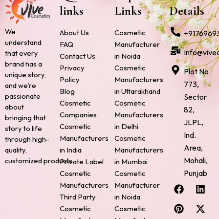
links
Links
Details
We
About Us
Cosmetic
+9176969
understand
FAQ
Manufacturer
Info@vive
that every
Contact Us
in Noida
brand has a
Privacy
Cosmetic
Plot No.
unique story,
Policy
Manufacturers
773,
and we’re
Blog
in Uttarakhand
passionate
Sector
Cosmetic
Cosmetic
about
82,
Companies
Manufacturers
bringing that
JLPL,
Cosmetic
in Delhi
story to life
Ind.
Manufacturers
Cosmetic
through high-
Area,
quality,
in India
Manufacturers
Mohali,
customized products.
Private Label
in Mumbai
Punjab
Cosmetic
Cosmetic
F
P
I
L
X
Manufacturers
Manufacturer
a
i
n
i
-
Third Party
in Noida
c
n
s
n
t
Cosmetic
Cosmetic
e
t
t
k
w