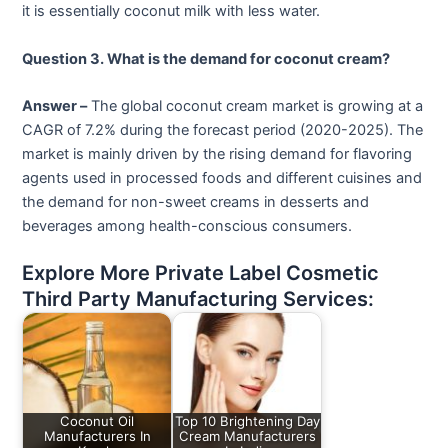
it is essentially coconut milk with less water.
Question 3. What is the demand for coconut cream?
Answer –
The global coconut cream market is growing at a
CAGR of 7.2% during the forecast period (2020-2025). The
market is mainly driven by the rising demand for flavoring
agents used in processed foods and different cuisines and
the demand for non-sweet creams in desserts and
beverages among health-conscious consumers.
Explore More Private Label Cosmetic
Third Party Manufacturing Services:
Coconut Oil
Top 10 Brightening Day
Manufacturers In
Cream Manufacturers