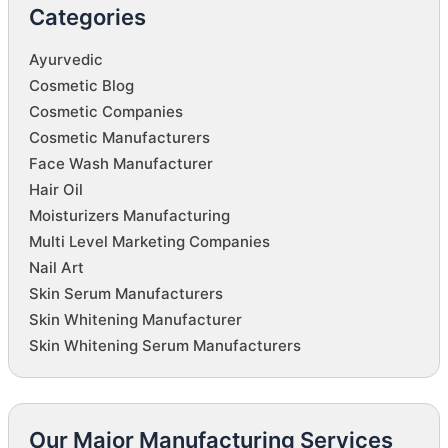
Categories
Ayurvedic
Cosmetic Blog
Cosmetic Companies
Cosmetic Manufacturers
Face Wash Manufacturer
Hair Oil
Moisturizers Manufacturing
Multi Level Marketing Companies
Nail Art
Skin Serum Manufacturers
Skin Whitening Manufacturer
Skin Whitening Serum Manufacturers
Our Major Manufacturing Services