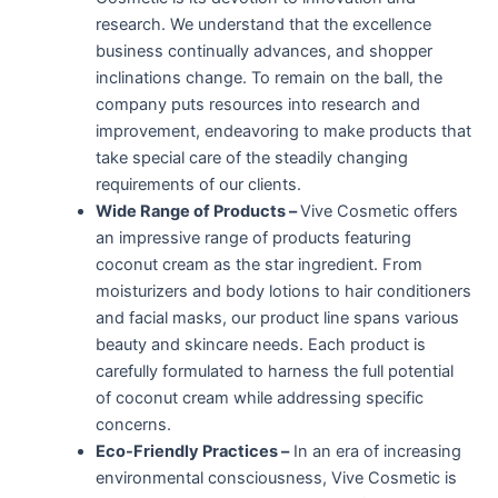
research. We understand that the excellence
business continually advances, and shopper
inclinations change. To remain on the ball, the
company puts resources into research and
improvement, endeavoring to make products that
take special care of the steadily changing
requirements of our clients.
Wide Range of Products –
Vive Cosmetic offers
an impressive range of products featuring
coconut cream as the star ingredient. From
moisturizers and body lotions to hair conditioners
and facial masks, our product line spans various
beauty and skincare needs. Each product is
carefully formulated to harness the full potential
of coconut cream while addressing specific
concerns.
Eco-Friendly Practices –
In an era of increasing
environmental consciousness, Vive Cosmetic is