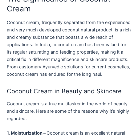
Cream
Coconut cream, frequently separated from the experienced
and very much developed coconut natural product, is a rich
and creamy substance that boasts a wide reach of
applications. In India, coconut cream has been valued for
its regular saturating and feeding properties, making it a
critical fix in different magnificence and skincare products.
From customary Ayurvedic solutions for current cosmetics,
coconut cream has endured for the long haul.
Coconut Cream in Beauty and Skincare
Coconut cream is a true multitasker in the world of beauty
and skincare. Here are some of the reasons why it’s highly
regarded:
1. Moisturization –
Coconut cream is an excellent natural