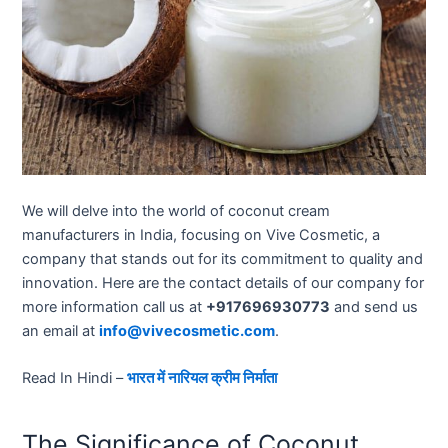
We will delve into the world of coconut cream
manufacturers in India, focusing on Vive Cosmetic, a
company that stands out for its commitment to quality and
innovation. Here are the contact details of our company for
more information call us at
+917696930773
and send us
an email at
info@vivecosmetic.com
.
Read In Hindi –
भारत में नारियल क्रीम निर्माता
The Significance of Coconut