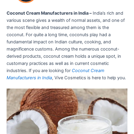
Coconut Cream Manufacturers in India –
India’s rich and
various scene gives a wealth of normal assets, and one of
the most flexible and treasured among them is the
coconut. For quite a long time, coconuts play had a
fundamental impact on Indian culture, cooking, and
magnificence customs. Among the numerous coconut-
derived products, coconut cream holds a unique spot, in
customary practices as well as in current cosmetic
industries. If you are looking for
Coconut Cream
Manufacturers in India
, Vive Cosmetics is here to help you.