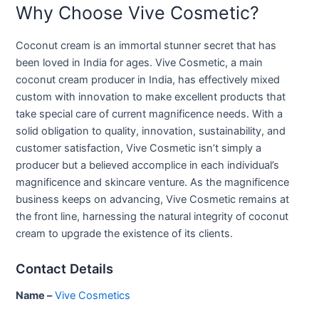
Why Choose Vive Cosmetic?
Coconut cream is an immortal stunner secret that has
been loved in India for ages. Vive Cosmetic, a main
coconut cream producer in India, has effectively mixed
custom with innovation to make excellent products that
take special care of current magnificence needs. With a
solid obligation to quality, innovation, sustainability, and
customer satisfaction, Vive Cosmetic isn’t simply a
producer but a believed accomplice in each individual’s
magnificence and skincare venture. As the magnificence
business keeps on advancing, Vive Cosmetic remains at
the front line, harnessing the natural integrity of coconut
cream to upgrade the existence of its clients.
Contact Details
Name –
Vive Cosmetics