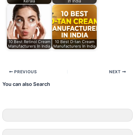
Kerala
In India
10 Best Retinol Cream
10 Best D-tan Cream
Manufacturers In India
Manufacturers In India
PREVIOUS
NEXT
You can also Search