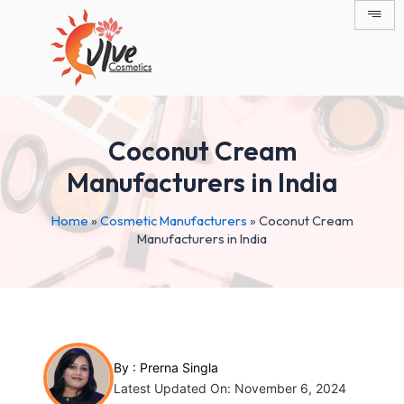
Skip
Post
to
navigation
content
Coconut Cream
Manufacturers in India
Home
»
Cosmetic Manufacturers
»
Coconut Cream
Manufacturers in India
By :
Prerna Singla
Latest Updated On: November 6, 2024