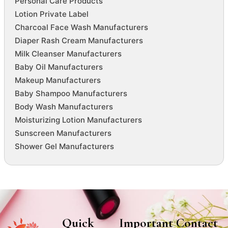
Personal Care Products
Lotion Private Label
Charcoal Face Wash Manufacturers
Diaper Rash Cream Manufacturers
Milk Cleanser Manufacturers
Baby Oil Manufacturers
Makeup Manufacturers
Baby Shampoo Manufacturers
Body Wash Manufacturers
Moisturizing Lotion Manufacturers
Sunscreen Manufacturers
Shower Gel Manufacturers
Quick
Important
Contact