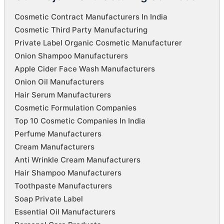
Cosmetic Contract Manufacturers In India
Cosmetic Third Party Manufacturing
Private Label Organic Cosmetic Manufacturer
Onion Shampoo Manufacturers
Apple Cider Face Wash Manufacturers
Onion Oil Manufacturers
Hair Serum Manufacturers
Cosmetic Formulation Companies
Top 10 Cosmetic Companies In India
Perfume Manufacturers
Cream Manufacturers
Anti Wrinkle Cream Manufacturers
Hair Shampoo Manufacturers
Toothpaste Manufacturers
Soap Private Label
Essential Oil Manufacturers