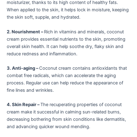
moisturizer, thanks to its high content of healthy fats.
When applied to the skin, it helps lock in moisture, keeping
the skin soft, supple, and hydrated.
2. Nourishment –
Rich in vitamins and minerals, coconut
cream provides essential nutrients to the skin, promoting
overall skin health. It can help soothe dry, flaky skin and
reduce redness and inflammation.
3. Anti-aging –
Coconut cream contains antioxidants that
combat free radicals, which can accelerate the aging
process. Regular use can help reduce the appearance of
fine lines and wrinkles.
4. Skin Repair –
The recuperating properties of coconut
cream make it successful in calming sun-related burns,
decreasing bothering from skin conditions like dermatitis,
and advancing quicker wound mending.