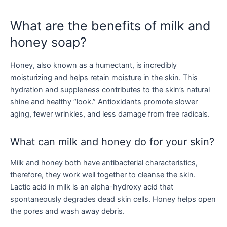
What are the benefits of milk and
honey soap?
Honey, also known as a humectant, is incredibly
moisturizing and helps retain moisture in the skin. This
hydration and suppleness contributes to the skin’s natural
shine and healthy “look.” Antioxidants promote slower
aging, fewer wrinkles, and less damage from free radicals.
What can milk and honey do for your skin?
Milk and honey both have antibacterial characteristics,
therefore, they work well together to cleanse the skin.
Lactic acid in milk is an alpha-hydroxy acid that
spontaneously degrades dead skin cells. Honey helps open
the pores and wash away debris.