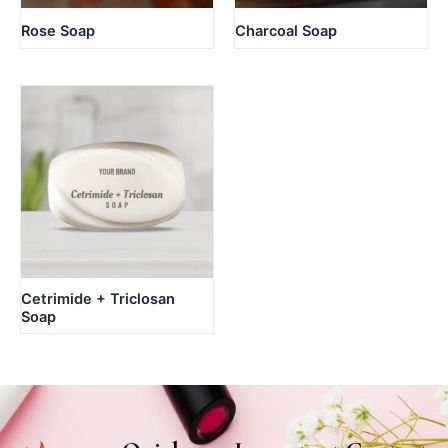
Rose Soap
Charcoal Soap
Cetrimide + Triclosan
Soap