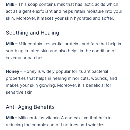
Milk
– This soap contains milk that has lactic acids which
act as a gentle exfoliant and helps retain moisture into your
skin. Moreover, it makes your skin hydrated and softer.
Soothing and Healing
Milk
– Milk contains essential proteins and fats that help in
soothing irritated skin and also helps in the condition of
eczema or patches.
Honey
– Honey is widely popular for its antibacterial
properties that helps in healing minor cuts, wounds, and
makes your skin glowing. Moreover, it is beneficial for
sensitive skin.
Anti-Aging Benefits
Milk
– Milk contains vitamin A and calcium that help in
reducing the complexion of fine lines and wrinkles.