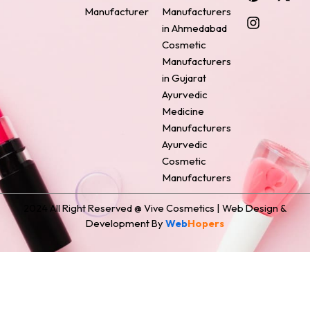
e
t
t
k
w
Manufacturer
Manufacturers
b
e
a
e
i
o
r
g
d
t
in Ahmedabad
o
e
r
i
t
Cosmetic
k
s
a
n
e
Manufacturers
t
m
r
in Gujarat
Ayurvedic
Medicine
Manufacturers
Ayurvedic
Cosmetic
Manufacturers
2024 All Right Reserved @ Vive Cosmetics | Web Design &
Development By
Web
Hopers