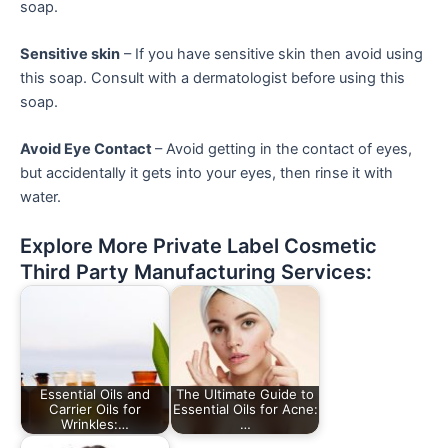
soap.
Sensitive skin
– If you have sensitive skin then avoid using
this soap. Consult with a dermatologist before using this
soap.
Avoid Eye Contact
– Avoid getting in the contact of eyes,
but accidentally it gets into your eyes, then rinse it with
water.
Explore More Private Label Cosmetic
Third Party Manufacturing Services:
Essential Oils and
The Ultimate Guide to
Carrier Oils for
Essential Oils for Acne:
Wrinkles:…
…