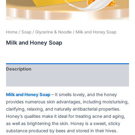
Home
/
Soap
/
Glycerine & Noodle
/ Milk and Honey Soap
Milk and Honey Soap
Description
Additional information
Milk and Honey Soap
– It smells lovely, and the honey
provides numerous skin advantages, including moisturising,
clarifying, relaxing, and naturally antibacterial properties.
Honey’s qualities make it ideal for treating acne and aging,
as well as brightening the skin. Honey is a sweet, sticky
substance produced by bees and stored in their hives.