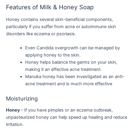
Features of Milk & Honey Soap
Honey contains several skin-beneficial components,
particularly if you suffer from acne or autoimmune skin
disorders like eczema or psoriasis.
Even Candida overgrowth can be managed by
applying honey to the skin.
Honey helps balance the germs on your skin,
making it an effective acne treatment.
Manuka honey has been investigated as an anti-
acne treatment and is much more effective
Moisturizing
Honey
– If you have pimples or an eczema outbreak,
unpasteurized honey can help speed up healing and reduce
irritation.