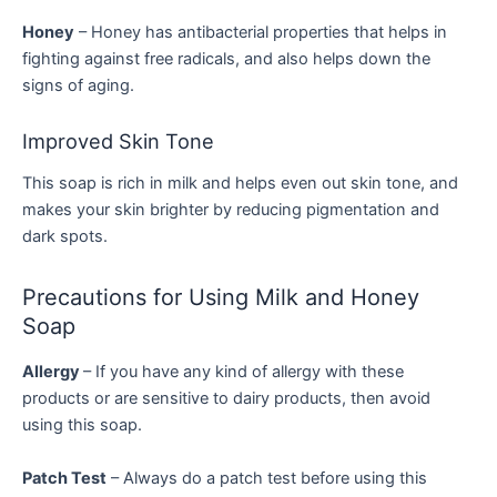
Honey
– Honey has antibacterial properties that helps in
fighting against free radicals, and also helps down the
signs of aging.
Improved Skin Tone
This soap is rich in milk and helps even out skin tone, and
makes your skin brighter by reducing pigmentation and
dark spots.
Precautions for Using Milk and Honey
Soap
Allergy
– If you have any kind of allergy with these
products or are sensitive to dairy products, then avoid
using this soap.
Patch Test
– Always do a patch test before using this