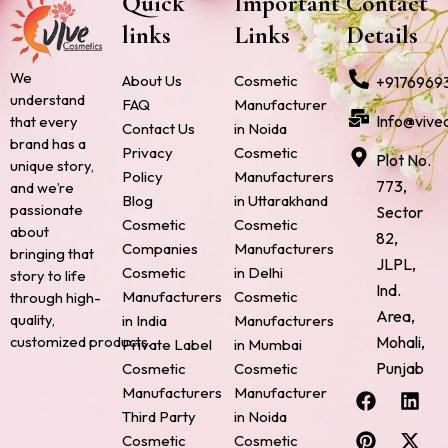
Quick
Important
Contact
links
Links
Details
We
About Us
Cosmetic
+9176969
understand
FAQ
Manufacturer
Info@vive
that every
Contact Us
in Noida
brand has a
Privacy
Cosmetic
Plot No.
unique story,
Policy
Manufacturers
773,
and we’re
Blog
in Uttarakhand
passionate
Sector
Cosmetic
Cosmetic
about
82,
Companies
Manufacturers
bringing that
JLPL,
Cosmetic
in Delhi
story to life
Ind.
Manufacturers
Cosmetic
through high-
Area,
quality,
in India
Manufacturers
Mohali,
customized products.
Private Label
in Mumbai
Punjab
Cosmetic
Cosmetic
F
P
I
L
X
Manufacturers
Manufacturer
a
i
n
i
-
Third Party
in Noida
c
n
s
n
t
Cosmetic
Cosmetic