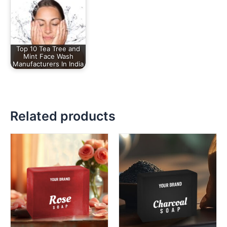
Top 10 Tea Tree and
Mint Face Wash
Manufacturers In India
Related products