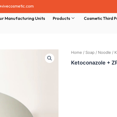
@vivecosmetic.com
ur Manufacturing Units
Products
Cosmetic Third P
Home
/
Soap
/
Noodle
/ 
Ketoconazole + Z