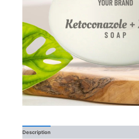
Description
Additional information