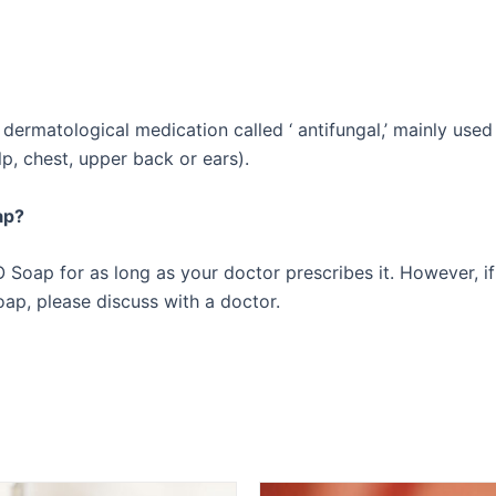
rmatological medication called ‘ antifungal,’ mainly used t
lp, chest, upper back or ears).
ap?
Soap for as long as your doctor prescribes it. However, if
p, please discuss with a doctor.