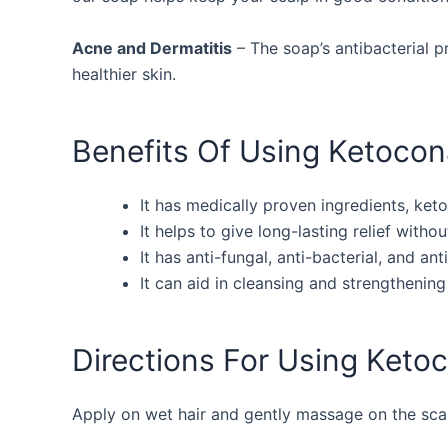
Acne and Dermatitis
– The soap’s antibacterial p
healthier skin.
Benefits Of Using Ketoco
It has medically proven ingredients, ket
It helps to give long-lasting relief withou
It has anti-fungal, anti-bacterial, and an
It can aid in cleansing and strengthening 
Directions For Using Ket
Apply on wet hair and gently massage on the scalp