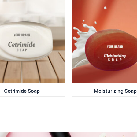
Cetrimide Soap
Moisturizing Soap