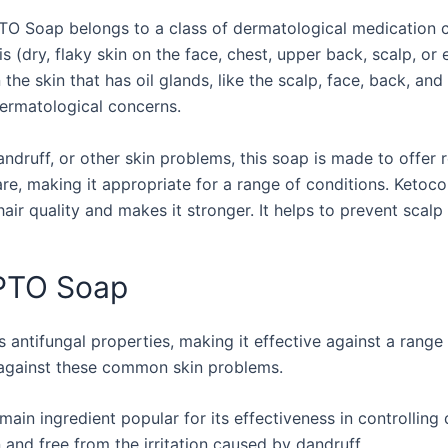
O Soap belongs to a class of dermatological medication cal
s (dry, flaky skin on the face, chest, upper back, scalp, or 
 the skin that has oil glands, like the scalp, face, back, an
dermatological concerns.
andruff, or other skin problems, this soap is made to offer
e, making it appropriate for a range of conditions. Ketoc
air quality and makes it stronger. It helps to prevent scalp 
ZPTO Soap
 antifungal properties, making it effective against a range 
 against these common skin problems.
 main ingredient popular for its effectiveness in controlli
and free from the irritation caused by dandruff.