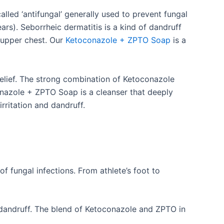
led ‘antifungal’ generally used to prevent fungal
ears). Seborrheic dermatitis is a kind of dandruff
d upper chest. Our
Ketoconazole + ZPTO Soap
is a
 relief. The strong combination of Ketoconazole
onazole + ZPTO Soap is a cleanser that deeply
irritation and dandruff.
of fungal infections. From athlete’s foot to
ng dandruff. The blend of Ketoconazole and ZPTO in