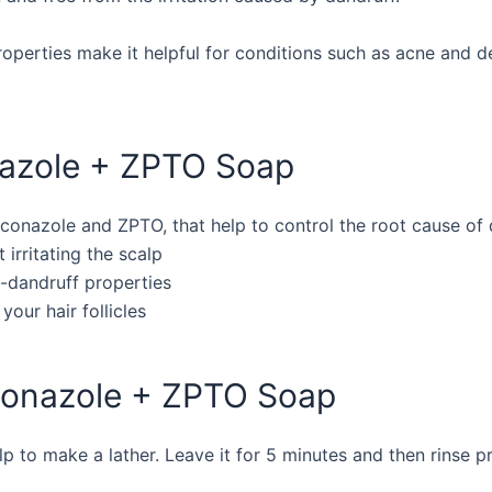
roperties make it helpful for conditions such as acne and de
nazole + ZPTO Soap
oconazole and ZPTO, that help to control the root cause of
t irritating the scalp
ti-dandruff properties
your hair follicles
oconazole + ZPTO Soap
 to make a lather. Leave it for 5 minutes and then rinse p