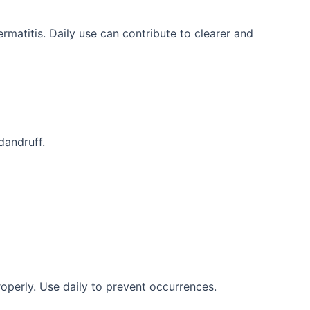
rmatitis. Daily use can contribute to clearer and
 dandruff.
roperly. Use daily to prevent occurrences.