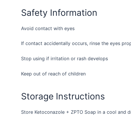
Safety Information
Avoid contact with eyes
If contact accidentally occurs, rinse the eyes pro
Stop using if irritation or rash develops
Keep out of reach of children
Storage Instructions
Store Ketoconazole + ZPTO Soap in a cool and dr