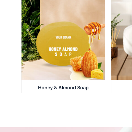
Honey & Almond Soap