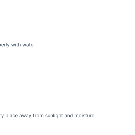
perly with water
y place away from sunlight and moisture.