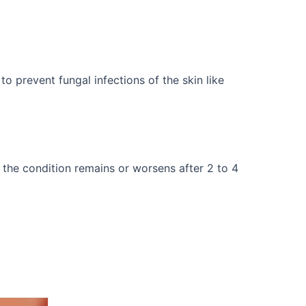
o prevent fungal infections of the skin like
 the condition remains or worsens after 2 to 4