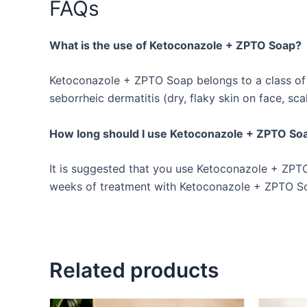
FAQs
What is the use of Ketoconazole + ZPTO Soap?
Ketoconazole + ZPTO Soap belongs to a class of de
seborrheic dermatitis (dry, flaky skin on face, sca
How long should I use Ketoconazole + ZPTO So
It is suggested that you use Ketoconazole + ZPTO 
weeks of treatment with Ketoconazole + ZPTO Soa
Related products