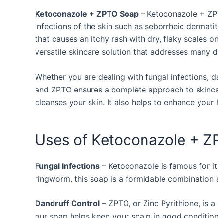
Ketoconazole + ZPTO Soap
– Ketoconazole + ZPT
infections of the skin such as seborrheic dermatiti
that causes an itchy rash with dry, flaky scales on
versatile skincare solution that addresses many 
Whether you are dealing with fungal infections, d
and ZPTO ensures a complete approach to skincar
cleanses your skin. It also helps to enhance your h
Uses of Ketoconazole + 
Fungal Infections
– Ketoconazole is famous for its
ringworm, this soap is a formidable combination
Dandruff Control
– ZPTO, or Zinc Pyrithione, is a
our soap helps keep your scalp in good condition 