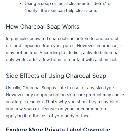
Using a soap or facial cleanser to “detox” or
“purify” the skin can help clear acne.
How Charcoal Soap Works
In principle, activated charcoal can adhere to and extract
oils and impurities from your pores. However, in practice, it
may not be true. According to studies, activated charcoal
only works after a few hours of contact with a chemical.
Side Effects of Using Charcoal Soap
Usually, Charcoal Soap is safe to use for any skin type.
However, any nonprescription skin care product may cause
an allergic reaction. That’s why you should try a tiny bit of
any new soap or cleanser on your inner arm before
applying it to the rest of your body or face.
Explore More Private Label Cosmetic