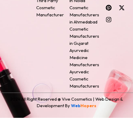
Third Party
in Noida
c
n
s
n
t
Cosmetic
Cosmetic
e
t
t
k
w
Manufacturer
Manufacturers
b
e
a
e
i
o
r
g
d
t
in Ahmedabad
o
e
r
i
t
Cosmetic
k
s
a
n
e
Manufacturers
t
m
r
in Gujarat
Ayurvedic
Medicine
Manufacturers
Ayurvedic
Cosmetic
Manufacturers
2024 All Right Reserved @ Vive Cosmetics | Web Design &
Development By
Web
Hopers