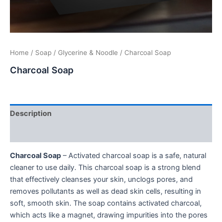
Home
/
Soap
/
Glycerine & Noodle
/ Charcoal Soap
Charcoal Soap
Description
Additional information
Charcoal Soap
– Activated charcoal soap is a safe, natural
cleaner to use daily. This charcoal soap is a strong blend
that effectively cleanses your skin, unclogs pores, and
removes pollutants as well as dead skin cells, resulting in
soft, smooth skin. The soap contains activated charcoal,
which acts like a magnet, drawing impurities into the pores