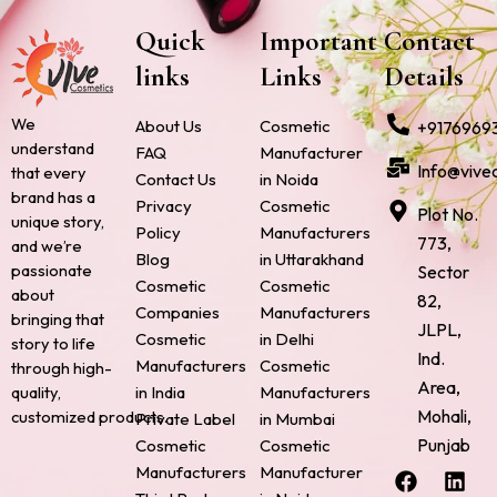
Quick
Important
Contact
links
Links
Details
We
About Us
Cosmetic
+9176969
understand
FAQ
Manufacturer
Info@vive
that every
Contact Us
in Noida
brand has a
Privacy
Cosmetic
Plot No.
unique story,
Policy
Manufacturers
773,
and we’re
Blog
in Uttarakhand
passionate
Sector
Cosmetic
Cosmetic
about
82,
Companies
Manufacturers
bringing that
JLPL,
Cosmetic
in Delhi
story to life
Ind.
Manufacturers
Cosmetic
through high-
Area,
quality,
in India
Manufacturers
Mohali,
customized products.
Private Label
in Mumbai
Punjab
Cosmetic
Cosmetic
F
P
I
L
X
Manufacturers
Manufacturer
a
i
n
i
-