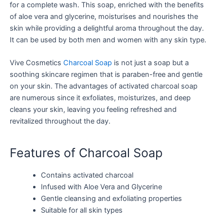
for a complete wash. This soap, enriched with the benefits
of aloe vera and glycerine, moisturises and nourishes the
skin while providing a delightful aroma throughout the day.
It can be used by both men and women with any skin type.
Vive Cosmetics
Charcoal Soap
is not just a soap but a
soothing skincare regimen that is paraben-free and gentle
on your skin. The advantages of activated charcoal soap
are numerous since it exfoliates, moisturizes, and deep
cleans your skin, leaving you feeling refreshed and
revitalized throughout the day.
Features of Charcoal Soap
Contains activated charcoal
Infused with Aloe Vera and Glycerine
Gentle cleansing and exfoliating properties
Suitable for all skin types