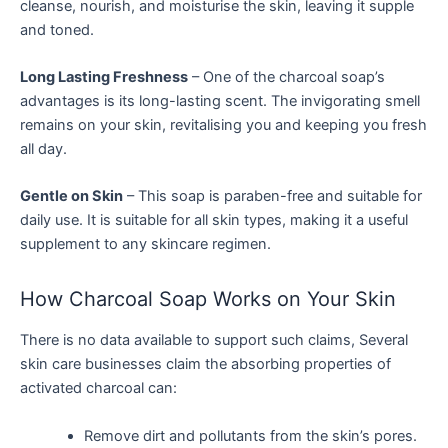
cleanse, nourish, and moisturise the skin, leaving it supple
and toned.
Long Lasting Freshness
– One of the charcoal soap’s
advantages is its long-lasting scent. The invigorating smell
remains on your skin, revitalising you and keeping you fresh
all day.
Gentle on Skin
– This soap is paraben-free and suitable for
daily use. It is suitable for all skin types, making it a useful
supplement to any skincare regimen.
How Charcoal Soap Works on Your Skin
There is no data available to support such claims, Several
skin care businesses claim the absorbing properties of
activated charcoal can:
Remove dirt and pollutants from the skin’s pores.