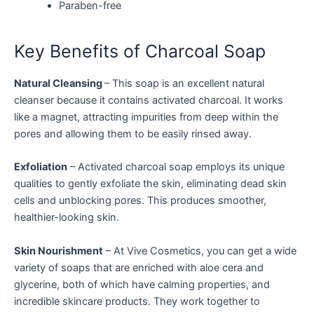
Paraben-free
Key Benefits of Charcoal Soap
Natural Cleansing
– This soap is an excellent natural
cleanser because it contains activated charcoal. It works
like a magnet, attracting impurities from deep within the
pores and allowing them to be easily rinsed away.
Exfoliation
– Activated charcoal soap employs its unique
qualities to gently exfoliate the skin, eliminating dead skin
cells and unblocking pores. This produces smoother,
healthier-looking skin.
Skin Nourishment
– At Vive Cosmetics, you can get a wide
variety of soaps that are enriched with aloe cera and
glycerine, both of which have calming properties, and
incredible skincare products. They work together to