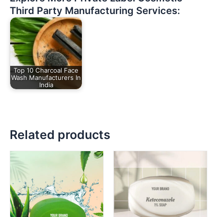
Third Party Manufacturing Services:
Top 10 Charcoal Face
Wash Manufacturers In
India
Related products