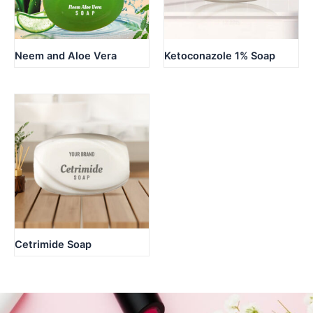
Neem and Aloe Vera
Ketoconazole 1% Soap
Cetrimide Soap