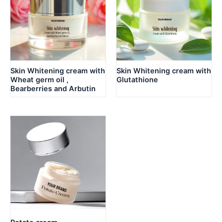
Skin Whitening cream with
Skin Whitening cream with
Wheat germ oil ,
Glutathione
Bearberries and Arbutin