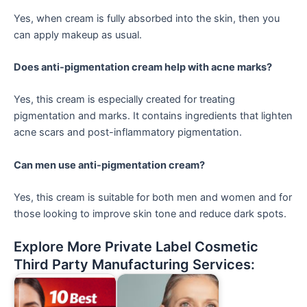
Yes, when cream is fully absorbed into the skin, then you
can apply makeup as usual.
Does anti-pigmentation cream help with acne marks?
Yes, this cream is especially created for treating
pigmentation and marks. It contains ingredients that lighten
acne scars and post-inflammatory pigmentation.
Can men use anti-pigmentation cream?
Yes, this cream is suitable for both men and women and for
those looking to improve skin tone and reduce dark spots.
Explore More Private Label Cosmetic
Third Party Manufacturing Services: