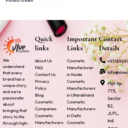
Potato cream
Quick
Important
Contact
links
Links
Details
We
About Us
Cosmetic
+9176969
understand
FAQ
Manufacturer
Info@vive
that every
Contact Us
in Noida
brand has a
Privacy
Cosmetic
Plot No.
unique story,
Policy
Manufacturers
773,
and we’re
Blog
in Uttarakhand
passionate
Sector
Cosmetic
Cosmetic
about
82,
Companies
Manufacturers
bringing that
JLPL,
Cosmetic
in Delhi
story to life
Ind.
Manufacturers
Cosmetic
through high-