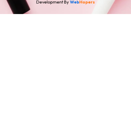
Development By
Web
Hopers