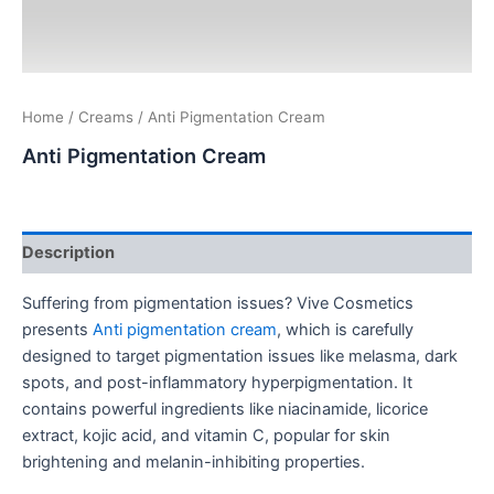
Home
/
Creams
/ Anti Pigmentation Cream
Anti Pigmentation Cream
Description
Suffering from pigmentation issues? Vive Cosmetics
presents
Anti pigmentation cream
, which is carefully
designed to target pigmentation issues like melasma, dark
spots, and post-inflammatory hyperpigmentation. It
contains powerful ingredients like niacinamide, licorice
extract, kojic acid, and vitamin C, popular for skin
brightening and melanin-inhibiting properties.