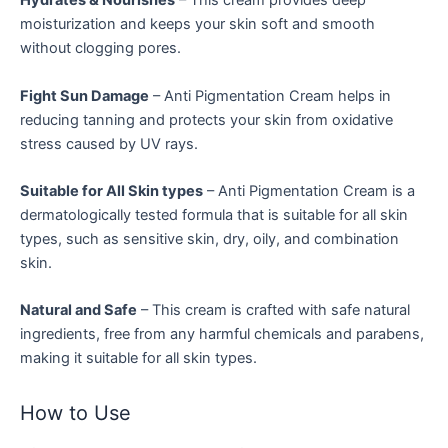
Hydrates & Nourishes
– This cream provides deep
moisturization and keeps your skin soft and smooth
without clogging pores.
Fight Sun Damage
– Anti Pigmentation Cream helps in
reducing tanning and protects your skin from oxidative
stress caused by UV rays.
Suitable for All Skin types
– Anti Pigmentation Cream is a
dermatologically tested formula that is suitable for all skin
types, such as sensitive skin, dry, oily, and combination
skin.
Natural and Safe
– This cream is crafted with safe natural
ingredients, free from any harmful chemicals and parabens,
making it suitable for all skin types.
How to Use