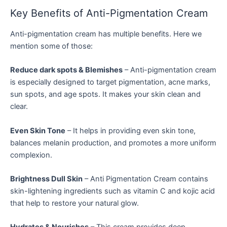
Key Benefits of Anti-Pigmentation Cream
Anti-pigmentation cream has multiple benefits. Here we
mention some of those:
Reduce dark spots & Blemishes
– Anti-pigmentation cream
is especially designed to target pigmentation, acne marks,
sun spots, and age spots. It makes your skin clean and
clear.
Even Skin Tone
– It helps in providing even skin tone,
balances melanin production, and promotes a more uniform
complexion.
Brightness Dull Skin
– Anti Pigmentation Cream contains
skin-lightening ingredients such as vitamin C and kojic acid
that help to restore your natural glow.