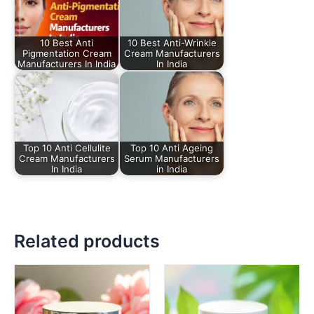
10 Best Anti
10 Best Anti-Wrinkle
Pigmentation Cream
Cream Manufacturers
Manufacturers In India
In India
Top 10 Anti Cellulite
Top 10 Anti Ageing
Cream Manufacturers
Serum Manufacturers
In India
in India
Related products