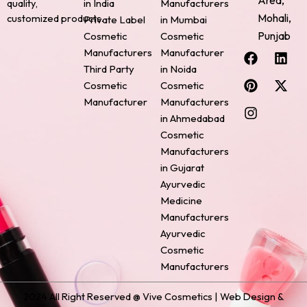
Area,
quality,
in India
Manufacturers
Mohali,
customized products.
Private Label
in Mumbai
Punjab
Cosmetic
Cosmetic
F
P
I
L
X
Manufacturers
Manufacturer
a
i
n
i
-
Third Party
in Noida
c
n
s
n
t
Cosmetic
Cosmetic
e
t
t
k
w
Manufacturer
Manufacturers
b
e
a
e
i
o
r
g
d
t
in Ahmedabad
o
e
r
i
t
Cosmetic
k
s
a
n
e
Manufacturers
t
m
r
in Gujarat
Ayurvedic
Medicine
Manufacturers
Ayurvedic
Cosmetic
Manufacturers
2024 All Right Reserved @ Vive Cosmetics | Web Design &