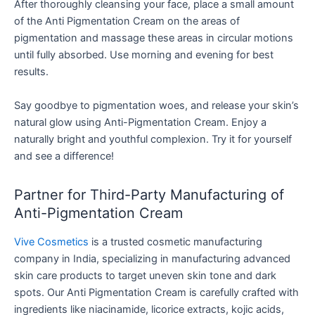
After thoroughly cleansing your face, place a small amount
of the Anti Pigmentation Cream on the areas of
pigmentation and massage these areas in circular motions
until fully absorbed. Use morning and evening for best
results.
Say goodbye to pigmentation woes, and release your skin’s
natural glow using Anti-Pigmentation Cream. Enjoy a
naturally bright and youthful complexion. Try it for yourself
and see a difference!
Partner for Third-Party Manufacturing of
Anti-Pigmentation Cream
Vive Cosmetics
is a trusted cosmetic manufacturing
company in India, specializing in manufacturing advanced
skin care products to target uneven skin tone and dark
spots. Our Anti Pigmentation Cream is carefully crafted with
ingredients like niacinamide, licorice extracts, kojic acids,