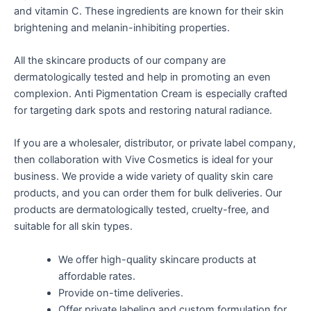
and vitamin C. These ingredients are known for their skin
brightening and melanin-inhibiting properties.
All the skincare products of our company are
dermatologically tested and help in promoting an even
complexion. Anti Pigmentation Cream is especially crafted
for targeting dark spots and restoring natural radiance.
If you are a wholesaler, distributor, or private label company,
then collaboration with Vive Cosmetics is ideal for your
business. We provide a wide variety of quality skin care
products, and you can order them for bulk deliveries. Our
products are dermatologically tested, cruelty-free, and
suitable for all skin types.
We offer high-quality skincare products at
affordable rates.
Provide on-time deliveries.
Offer private labeling and custom formulation for