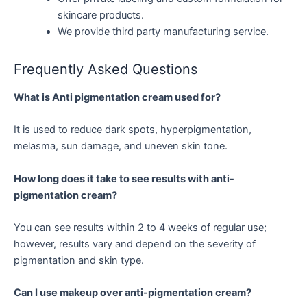
skincare products.
We provide third party manufacturing service.
Frequently Asked Questions
What is Anti pigmentation cream used for?
It is used to reduce dark spots, hyperpigmentation,
melasma, sun damage, and uneven skin tone.
How long does it take to see results with anti-
pigmentation cream?
You can see results within 2 to 4 weeks of regular use;
however, results vary and depend on the severity of
pigmentation and skin type.
Can I use makeup over anti-pigmentation cream?