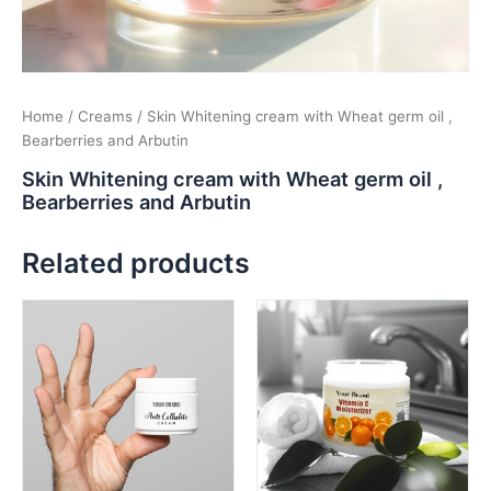
Home
/
Creams
/ Skin Whitening cream with Wheat germ oil ,
Bearberries and Arbutin
Skin Whitening cream with Wheat germ oil ,
Bearberries and Arbutin
Related products