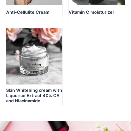
Anti-Cellulite Cream
Vitamin C moisturizer
Skin Whitening cream with
Liquorice Extract 40% CA
and Niacinamide