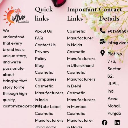
Quick
Important
Contact
links
Links
Details
We
About Us
Cosmetic
+9176969
understand
FAQ
Manufacturer
Info@vive
that every
Contact Us
in Noida
brand has a
Privacy
Cosmetic
Plot No.
unique story,
Policy
Manufacturers
773,
and we’re
Blog
in Uttarakhand
passionate
Sector
Cosmetic
Cosmetic
about
82,
Companies
Manufacturers
bringing that
JLPL,
Cosmetic
in Delhi
story to life
Ind.
Manufacturers
Cosmetic
through high-
Area,
quality,
in India
Manufacturers
Mohali,
customized products.
Private Label
in Mumbai
Punjab
Cosmetic
Cosmetic
F
P
I
L
X
Manufacturers
Manufacturer
a
i
n
i
-
Third Party
in Noida