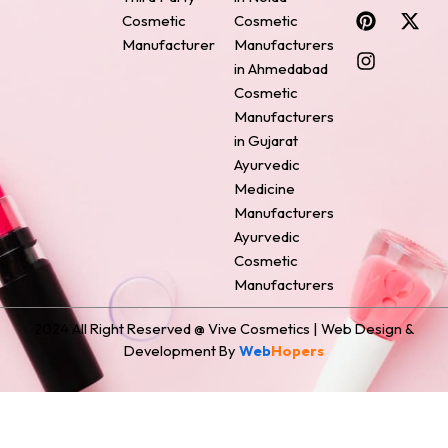
c
n
s
n
t
Cosmetic
Cosmetic
e
t
t
k
w
Manufacturer
Manufacturers
b
e
a
e
i
o
r
g
d
t
in Ahmedabad
o
e
r
i
t
Cosmetic
k
s
a
n
e
Manufacturers
t
m
r
in Gujarat
Ayurvedic
Medicine
Manufacturers
Ayurvedic
Cosmetic
Manufacturers
2024 All Right Reserved @ Vive Cosmetics | Web Design &
Development By
Web
Hopers