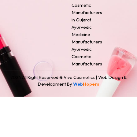
o
e
r
i
t
Cosmetic
k
s
a
n
e
Manufacturers
t
m
r
in Gujarat
Ayurvedic
Medicine
Manufacturers
Ayurvedic
Cosmetic
Manufacturers
2024 All Right Reserved @ Vive Cosmetics | Web Design &
Development By
Web
Hopers