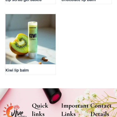
Kiwi lip balm
Quick
Important
Contact
links
Links
Details