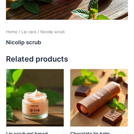
Home
/
Lip care
/ Nicolip scrub
Nicolip scrub
Related products
Lip scrub gel based
Chocolate lip balm