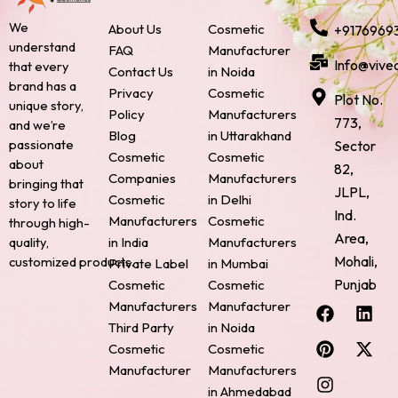
We
About Us
Cosmetic
+9176969
understand
FAQ
Manufacturer
Info@vive
that every
Contact Us
in Noida
brand has a
Privacy
Cosmetic
Plot No.
unique story,
Policy
Manufacturers
773,
and we’re
Blog
in Uttarakhand
passionate
Sector
Cosmetic
Cosmetic
about
82,
Companies
Manufacturers
bringing that
JLPL,
Cosmetic
in Delhi
story to life
Ind.
Manufacturers
Cosmetic
through high-
Area,
quality,
in India
Manufacturers
Mohali,
customized products.
Private Label
in Mumbai
Punjab
Cosmetic
Cosmetic
F
P
I
L
X
Manufacturers
Manufacturer
a
i
n
i
-
Third Party
in Noida
c
n
s
n
t
Cosmetic
Cosmetic
e
t
t
k
w
Manufacturer
Manufacturers
b
e
a
e
i
o
r
g
d
t
in Ahmedabad