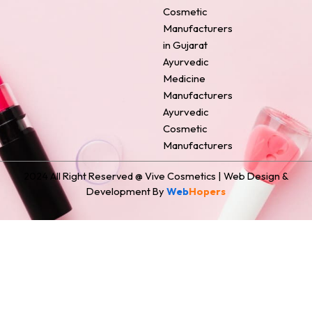
o
e
r
i
t
Cosmetic
k
s
a
n
e
Manufacturers
t
m
r
in Gujarat
Ayurvedic
Medicine
Manufacturers
Ayurvedic
Cosmetic
Manufacturers
2024 All Right Reserved @ Vive Cosmetics | Web Design &
Development By
Web
Hopers