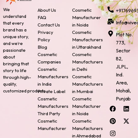
We
About Us
Cosmetic
+9176969
understand
FAQ
Manufacturer
Info@vive
that every
Contact Us
in Noida
brand has a
Privacy
Cosmetic
Plot No.
unique story,
Policy
Manufacturers
773,
and we’re
Blog
in Uttarakhand
passionate
Sector
Cosmetic
Cosmetic
about
82,
Companies
Manufacturers
bringing that
JLPL,
Cosmetic
in Delhi
story to life
Ind.
Manufacturers
Cosmetic
through high-
Area,
quality,
in India
Manufacturers
Mohali,
customized products.
Private Label
in Mumbai
Punjab
Cosmetic
Cosmetic
F
P
I
L
X
Manufacturers
Manufacturer
a
i
n
i
-
Third Party
in Noida
c
n
s
n
t
Cosmetic
Cosmetic
e
t
t
k
w
Manufacturer
Manufacturers
b
e
a
e
i
o
r
g
d
t
in Ahmedabad