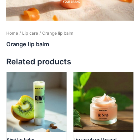
Home
/
Lip care
/ Orange lip balm
Orange lip balm
Related products
Kiwi lip balm
Lip scrub gel based