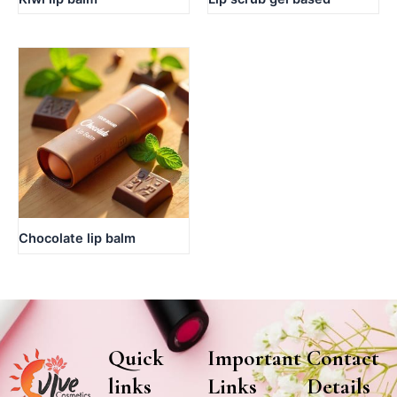
Chocolate lip balm
Quick
Important
Contact
links
Links
Details