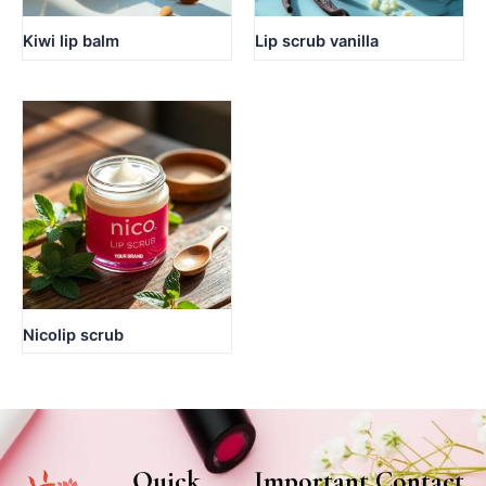
Kiwi lip balm
Lip scrub vanilla
Nicolip scrub
Quick
Important
Contact