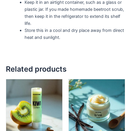
Keep it in an airtight container, such as a glass or
plastic jar. If you made homemade beetroot scrub,
then keep it in the refrigerator to extend its shelf
life.
Store this in a cool and dry place away from direct
heat and sunlight.
Related products