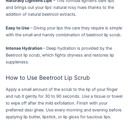
Naturally Lightens Lips
– This formula lightens dark lips
and brings out your lips’ natural rosy hues thanks to the
addition of natural beetroot extracts.
Easy to Use
– Giving your lips the care they require is simple
with the small and handy combination of beetroot lip scrub.
Intense Hydration
– Deep hydration is provided by the
Beetroot lip scrub, which fights dryness and restores lip
suppleness.
How to Use Beetroot Lip Scrub
Apply a small amount of the scrub to the tip of your finger
and rub it gently for 30 to 90 seconds. Use a tissue or towel
to wipe off after the mild exfoliation. Finish with your
preferred desi ghee. Use every morning and evening before
applying lip butter, lipstick, or lip gloss for luscious lips.