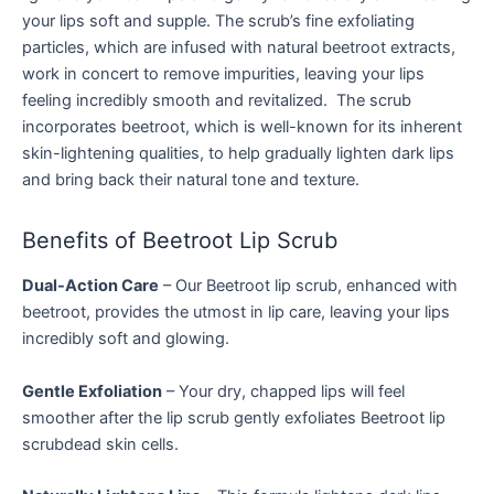
your lips soft and supple. The scrub’s fine exfoliating
particles, which are infused with natural beetroot extracts,
work in concert to remove impurities, leaving your lips
feeling incredibly smooth and revitalized. The scrub
incorporates beetroot, which is well-known for its inherent
skin-lightening qualities, to help gradually lighten dark lips
and bring back their natural tone and texture.
Benefits of Beetroot Lip Scrub
Dual-Action Care
– Our Beetroot lip scrub, enhanced with
beetroot, provides the utmost in lip care, leaving your lips
incredibly soft and glowing.
Gentle Exfoliation
– Your dry, chapped lips will feel
smoother after the lip scrub gently exfoliates Beetroot lip
scrubdead skin cells.