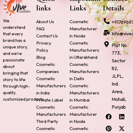
links
Links
Details
We
About Us
Cosmetic
+9176969
understand
FAQ
Manufacturer
Info@vive
that every
Contact Us
in Noida
brand has a
Privacy
Cosmetic
Plot No.
unique story,
Policy
Manufacturers
773,
and we’re
Blog
in Uttarakhand
passionate
Sector
Cosmetic
Cosmetic
about
82,
Companies
Manufacturers
bringing that
JLPL,
Cosmetic
in Delhi
story to life
Ind.
Manufacturers
Cosmetic
through high-
Area,
quality,
in India
Manufacturers
Mohali,
customized products.
Private Label
in Mumbai
Punjab
Cosmetic
Cosmetic
F
P
I
L
X
Manufacturers
Manufacturer
a
i
n
i
-
Third Party
in Noida
c
n
s
n
t
Cosmetic
Cosmetic
e
t
t
k
w