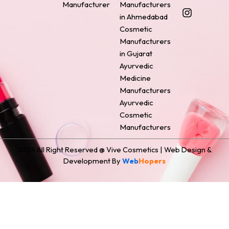
Manufacturer
Manufacturers
b
e
a
e
i
o
r
g
d
t
in Ahmedabad
o
e
r
i
t
Cosmetic
k
s
a
n
e
Manufacturers
t
m
r
in Gujarat
Ayurvedic
Medicine
Manufacturers
Ayurvedic
Cosmetic
Manufacturers
2024 All Right Reserved @ Vive Cosmetics | Web Design &
Development By
Web
Hopers