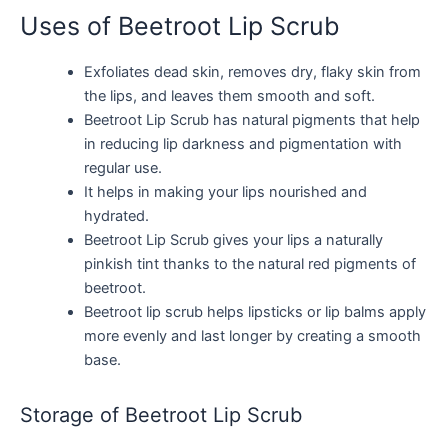
Uses of Beetroot Lip Scrub
Exfoliates dead skin, removes dry, flaky skin from
the lips, and leaves them smooth and soft.
Beetroot Lip Scrub has natural pigments that help
in reducing lip darkness and pigmentation with
regular use.
It helps in making your lips nourished and
hydrated.
Beetroot Lip Scrub gives your lips a naturally
pinkish tint thanks to the natural red pigments of
beetroot.
Beetroot lip scrub helps lipsticks or lip balms apply
more evenly and last longer by creating a smooth
base.
Storage of Beetroot Lip Scrub