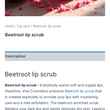
Home
/
Lip care
/ Beetroot lip scrub
Beetroot lip scrub
Description
Beetroot lip scrub
Beetroot lip scrub
– Everybody wants soft and supple lips,
therefore, Vive Cosmetics presents
Beetroot lip scrub
that
is created especially to provide your lips with nourishing
care and a mild exfoliation. The beetroot-enriched scrub
lightens your dark lips and gently removes dry skin. Leaving