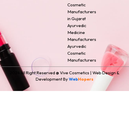
o
e
r
i
t
Cosmetic
k
s
a
n
e
Manufacturers
t
m
r
in Gujarat
Ayurvedic
Medicine
Manufacturers
Ayurvedic
Cosmetic
Manufacturers
2024 All Right Reserved @ Vive Cosmetics | Web Design &
Development By
Web
Hopers