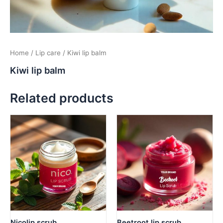
Home
/
Lip care
/ Kiwi lip balm
Kiwi lip balm
Related products
Nicolip scrub
Beetroot lip scrub