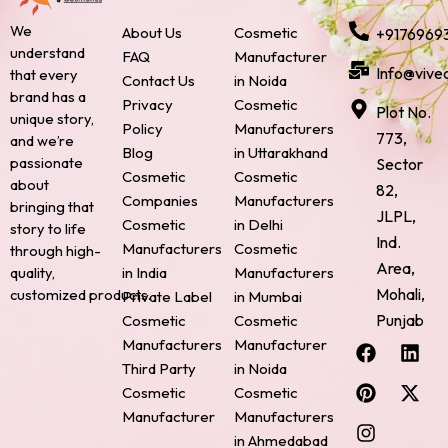
We
About Us
Cosmetic
+9176969
understand
FAQ
Manufacturer
Info@vive
that every
Contact Us
in Noida
brand has a
Privacy
Cosmetic
Plot No.
unique story,
Policy
Manufacturers
773,
and we’re
Blog
in Uttarakhand
passionate
Sector
Cosmetic
Cosmetic
about
82,
Companies
Manufacturers
bringing that
JLPL,
Cosmetic
in Delhi
story to life
Ind.
Manufacturers
Cosmetic
through high-
Area,
quality,
in India
Manufacturers
Mohali,
customized products.
Private Label
in Mumbai
Punjab
Cosmetic
Cosmetic
F
P
I
L
X
Manufacturers
Manufacturer
a
i
n
i
-
Third Party
in Noida
c
n
s
n
t
Cosmetic
Cosmetic
e
t
t
k
w
Manufacturer
Manufacturers
b
e
a
e
i
o
r
g
d
t
in Ahmedabad