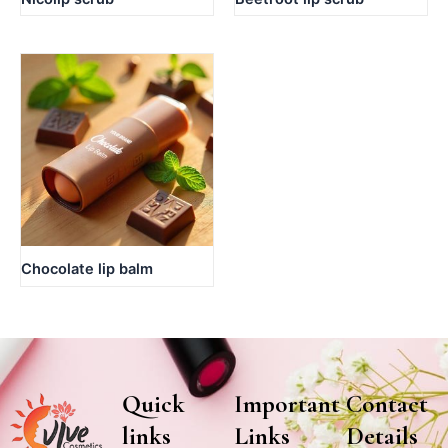
Chocolate lip balm
Quick
Important
Contact
links
Links
Details