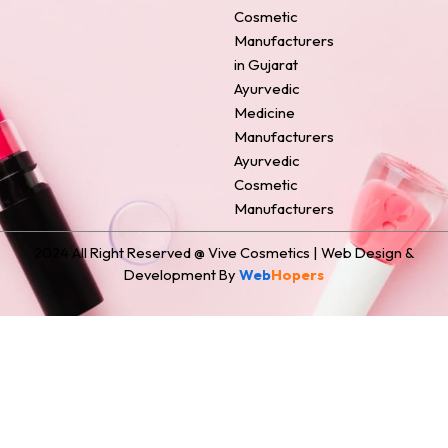
o
e
r
i
t
Cosmetic
k
s
a
n
e
Manufacturers
t
m
r
in Gujarat
Ayurvedic
Medicine
Manufacturers
Ayurvedic
Cosmetic
Manufacturers
2024 All Right Reserved @ Vive Cosmetics | Web Design &
Development By
Web
Hopers