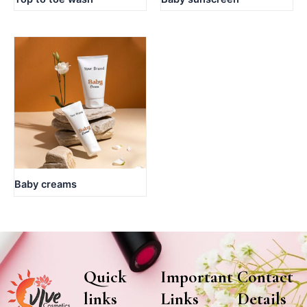
Baby creams
Quick
Important
Contact
links
Links
Details