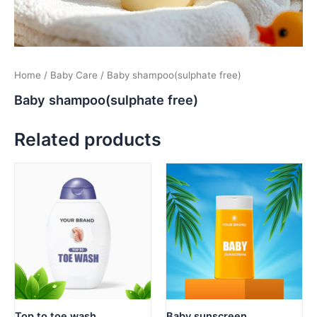
Home
/
Baby Care
/ Baby shampoo(sulphate free)
Baby shampoo(sulphate free)
Related products
Top to toe wash
Baby sunscreen