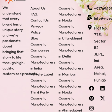
We
About Us
Cosmetic
+9176969
understand
FAQ
Manufacturer
Info@vive
that every
Contact Us
in Noida
brand has a
Privacy
Cosmetic
Plot No.
unique story,
Policy
Manufacturers
773,
and we’re
Blog
in Uttarakhand
passionate
Sector
Cosmetic
Cosmetic
about
82,
Companies
Manufacturers
bringing that
JLPL,
Cosmetic
in Delhi
story to life
Ind.
Manufacturers
Cosmetic
through high-
Area,
quality,
in India
Manufacturers
Mohali,
customized products.
Private Label
in Mumbai
Punjab
Cosmetic
Cosmetic
F
P
I
L
X
Manufacturers
Manufacturer
a
i
n
i
-
Third Party
in Noida
c
n
s
n
t
Cosmetic
Cosmetic
e
t
t
k
w
Manufacturer
Manufacturers
b
e
a
e
i
o
r
g
d
t
in Ahmedabad