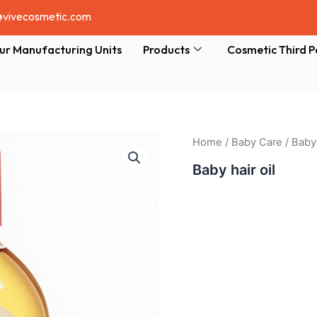
@vivecosmetic.com
ur Manufacturing Units
Products
Cosmetic Third P
Home
/
Baby Care
/ Baby 
Baby hair oil