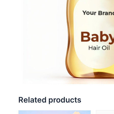
Related products