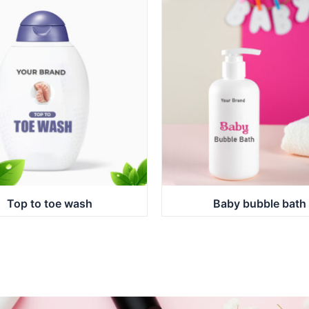
Top to toe wash
Baby bubble bath