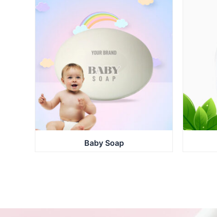
Baby Soap