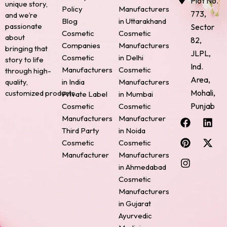
Plot No.
unique story,
Policy
Manufacturers
773,
and we’re
Blog
in Uttarakhand
passionate
Sector
Cosmetic
Cosmetic
about
82,
Companies
Manufacturers
bringing that
JLPL,
Cosmetic
in Delhi
story to life
Ind.
Manufacturers
Cosmetic
through high-
Area,
quality,
in India
Manufacturers
Mohali,
customized products.
Private Label
in Mumbai
Punjab
Cosmetic
Cosmetic
F
P
I
L
X
Manufacturers
Manufacturer
a
i
n
i
-
Third Party
in Noida
c
n
s
n
t
Cosmetic
Cosmetic
e
t
t
k
w
Manufacturer
Manufacturers
b
e
a
e
i
o
r
g
d
t
in Ahmedabad
o
e
r
i
t
Cosmetic
k
s
a
n
e
Manufacturers
t
m
r
in Gujarat
Ayurvedic