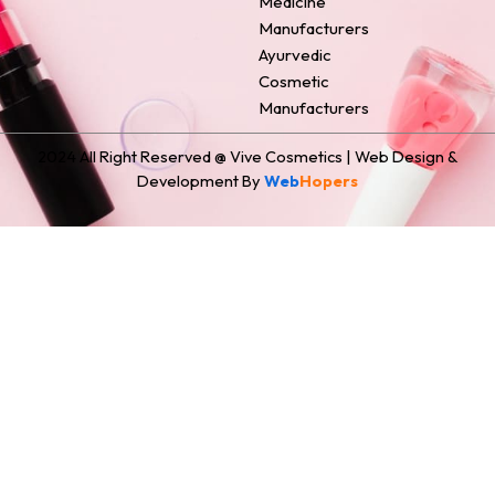
Medicine
Manufacturers
Ayurvedic
Cosmetic
Manufacturers
2024 All Right Reserved @ Vive Cosmetics | Web Design &
Development By
Web
Hopers