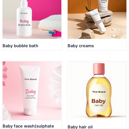
Baby bubble bath
Baby creams
Baby face wash(sulphate
Baby hair oil