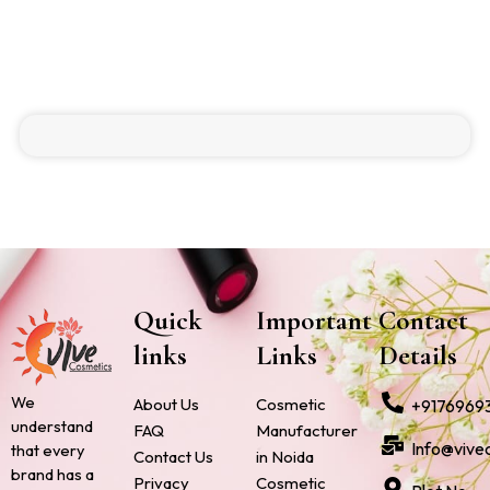
Quick
Important
Contact
links
Links
Details
We
About Us
Cosmetic
+9176969
understand
FAQ
Manufacturer
Info@vive
that every
Contact Us
in Noida
brand has a
Privacy
Cosmetic