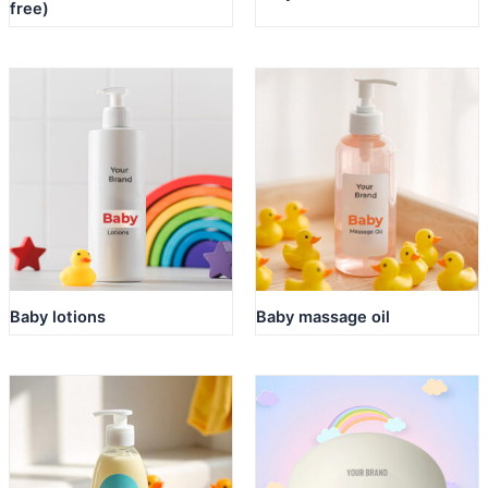
free)
Baby lotions
Baby massage oil