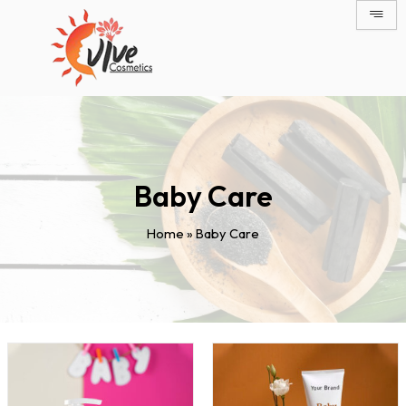
Skip
to
content
Baby Care
Home
»
Baby Care