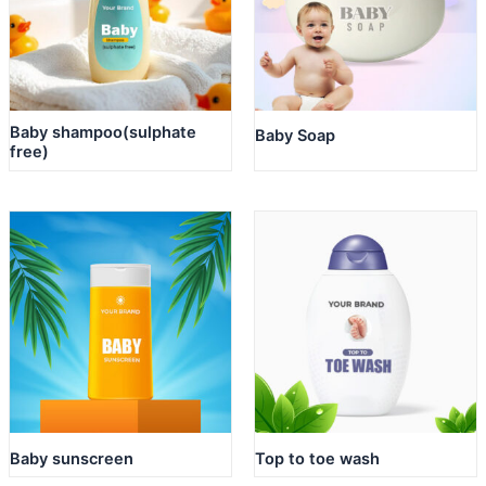
Baby shampoo(sulphate
Baby Soap
free)
Baby sunscreen
Top to toe wash