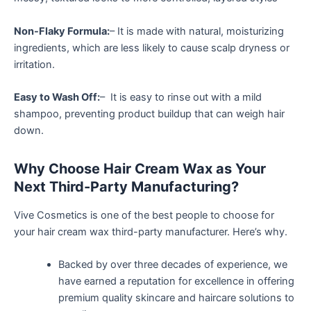
Non-Flaky Formula:
– It is made with natural, moisturizing
ingredients, which are less likely to cause scalp dryness or
irritation.
Easy to Wash Off:
– It is easy to rinse out with a mild
shampoo, preventing product buildup that can weigh hair
down.
Why Choose Hair Cream Wax as Your
Next Third-Party Manufacturing?
Vive Cosmetics is one of the best people to choose for
your hair cream wax third-party manufacturer. Here’s why.
Backed by over three decades of experience, we
have earned a reputation for excellence in offering
premium quality skincare and haircare solutions to