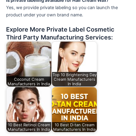
Is private labeling available for Hair Cream Wax?
Yes, we provide private labeling so you can launch the
product under your own brand name.
Explore More Private Label Cosmetic
Third Party Manufacturing Services:
Top 10 Brightening Day
Coconut Cream
Cream Manufacturers
Manufacturers in India
In India
10 Best Retinol Cream
10 Best D-tan Cream
Manufacturers In India
Manufacturers In India