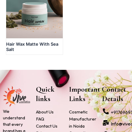
Hair Wax Matte With Sea
Salt
Quick
Important
Contact
links
Links
Details
We
About Us
Cosmetic
+9176969
understand
FAQ
Manufacturer
Info@vive
that every
Contact Us
in Noida
brand has a