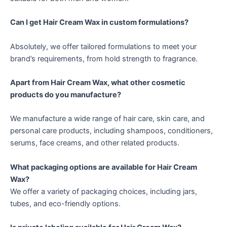
Can I get Hair Cream Wax in custom formulations?
Absolutely, we offer tailored formulations to meet your
brand’s requirements, from hold strength to fragrance.
Apart from Hair Cream Wax, what other cosmetic
products do you manufacture?
We manufacture a wide range of hair care, skin care, and
personal care products, including shampoos, conditioners,
serums, face creams, and other related products.
What packaging options are available for Hair Cream
Wax?
We offer a variety of packaging choices, including jars,
tubes, and eco-friendly options.