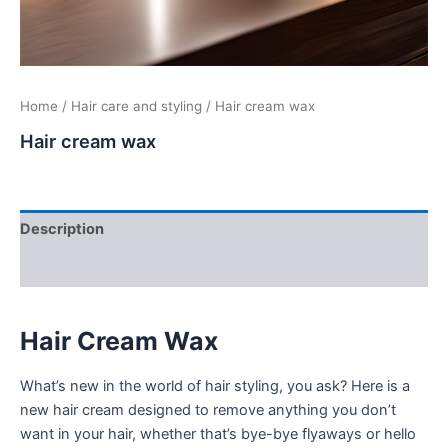
Home
/
Hair care and styling
/ Hair cream wax
Hair cream wax
Description
Additional information
Hair Cream Wax
What’s new in the world of hair styling, you ask? Here is a
new hair cream designed to remove anything you don’t
want in your hair, whether that’s bye-bye flyaways or hello