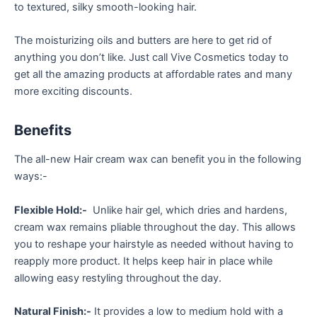
to textured, silky smooth-looking hair.
The moisturizing oils and butters are here to get rid of
anything you don’t like. Just call Vive Cosmetics today to
get all the amazing products at affordable rates and many
more exciting discounts.
Benefits
The all-new Hair cream wax can benefit you in the following
ways:-
Flexible Hold:-
Unlike hair gel, which dries and hardens,
cream wax remains pliable throughout the day. This allows
you to reshape your hairstyle as needed without having to
reapply more product. It helps keep hair in place while
allowing easy restyling throughout the day.
Natural Finish:-
It provides a low to medium hold with a