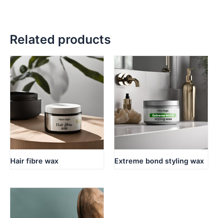
Related products
Hair fibre wax
Extreme bond styling wax