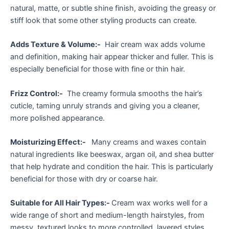
natural, matte, or subtle shine finish, avoiding the greasy or
stiff look that some other styling products can create.
Adds Texture & Volume:-
Hair cream wax adds volume
and definition, making hair appear thicker and fuller. This is
especially beneficial for those with fine or thin hair.
Frizz Control:-
The creamy formula smooths the hair’s
cuticle, taming unruly strands and giving you a cleaner,
more polished appearance.
Moisturizing Effect:-
Many creams and waxes contain
natural ingredients like beeswax, argan oil, and shea butter
that help hydrate and condition the hair. This is particularly
beneficial for those with dry or coarse hair.
Suitable for All Hair Types:-
Cream wax works well for a
wide range of short and medium-length hairstyles, from
messy, textured looks to more controlled, layered styles