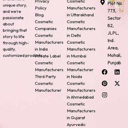
Privacy
Cosmetic
Plot No.
unique story,
Policy
Manufacturers
773,
and we’re
Blog
in Uttarakhand
passionate
Sector
Cosmetic
Cosmetic
about
82,
Companies
Manufacturers
bringing that
JLPL,
Cosmetic
in Delhi
story to life
Ind.
Manufacturers
Cosmetic
through high-
Area,
quality,
in India
Manufacturers
Mohali,
customized products.
Private Label
in Mumbai
Punjab
Cosmetic
Cosmetic
F
P
I
L
X
Manufacturers
Manufacturer
a
i
n
i
-
Third Party
in Noida
c
n
s
n
t
Cosmetic
Cosmetic
e
t
t
k
w
Manufacturer
Manufacturers
b
e
a
e
i
o
r
g
d
t
in Ahmedabad
o
e
r
i
t
Cosmetic
k
s
a
n
e
Manufacturers
t
m
r
in Gujarat
Ayurvedic