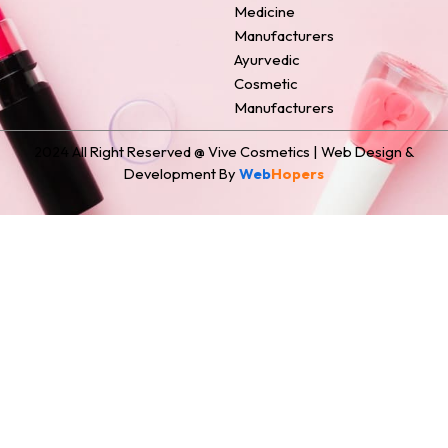
Medicine
Manufacturers
Ayurvedic
Cosmetic
Manufacturers
2024 All Right Reserved @ Vive Cosmetics | Web Design &
Development By
Web
Hopers