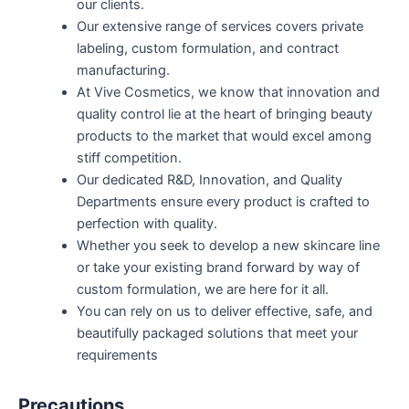
our clients.
Our extensive range of services covers private
labeling, custom formulation, and contract
manufacturing.
At Vive Cosmetics, we know that innovation and
quality control lie at the heart of bringing beauty
products to the market that would excel among
stiff competition.
Our dedicated R&D, Innovation, and Quality
Departments ensure every product is crafted to
perfection with quality.
Whether you seek to develop a new skincare line
or take your existing brand forward by way of
custom formulation, we are here for it all.
You can rely on us to deliver effective, safe, and
beautifully packaged solutions that meet your
requirements
Precautions