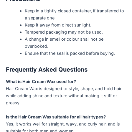
Keep in a tightly closed container, if transferred to
a separate one
Keep it away from direct sunlight.
Tampered packaging may not be used.
A change in smell or colour shall not be
overlooked.
Ensure that the seal is packed before buying.
Frequently Asked Questions
What is Hair Cream Wax used for?
Hair Cream Wax is designed to style, shape, and hold hair
while adding shine and texture without making it stiff or
greasy.
Is the Hair Cream Wax suitable for all hair types?
Yes, it works well for straight, wavy, and curly hair, and is
suitable for both men and women.