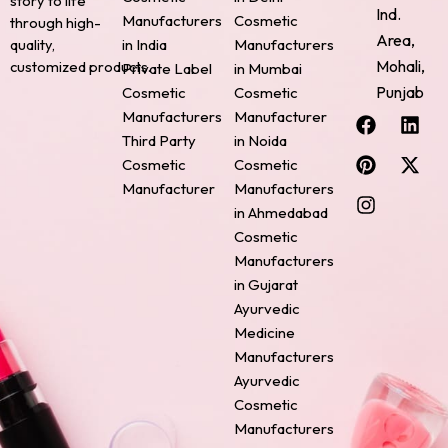
story to life
Ind.
Manufacturers
Cosmetic
through high-
Area,
quality,
in India
Manufacturers
Mohali,
customized products.
Private Label
in Mumbai
Punjab
Cosmetic
Cosmetic
F
P
I
L
X
Manufacturers
Manufacturer
a
i
n
i
-
Third Party
in Noida
c
n
s
n
t
Cosmetic
Cosmetic
e
t
t
k
w
Manufacturer
Manufacturers
b
e
a
e
i
o
r
g
d
t
in Ahmedabad
o
e
r
i
t
Cosmetic
k
s
a
n
e
Manufacturers
t
m
r
in Gujarat
Ayurvedic
Medicine
Manufacturers
Ayurvedic
Cosmetic
Manufacturers