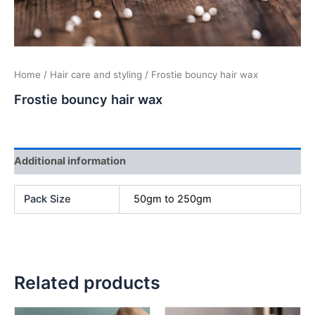
Home
/
Hair care and styling
/ Frostie bouncy hair wax
Frostie bouncy hair wax
Additional information
Pack Size
50gm to 250gm
Related products