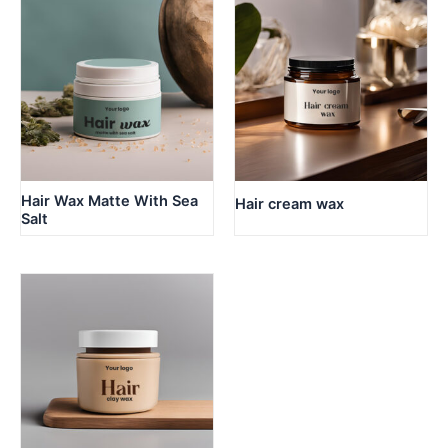
Hair Wax Matte With Sea
Hair cream wax
Salt