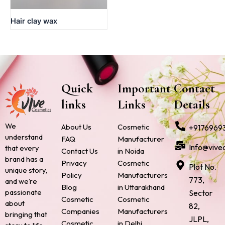
Hair clay wax
Quick
Important
Contact
links
Links
Details
We
About Us
Cosmetic
+9176969
understand
FAQ
Manufacturer
Info@vive
that every
Contact Us
in Noida
brand has a
Privacy
Cosmetic
Plot No.
unique story,
Policy
Manufacturers
773,
and we’re
Blog
in Uttarakhand
passionate
Sector
Cosmetic
Cosmetic
about
82,
Companies
Manufacturers
bringing that
JLPL,
Cosmetic
in Delhi