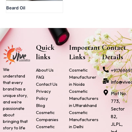
Beard Oil
Quick
Important
Contact
links
Links
Details
We
About Us
Cosmetic
+9176969
understand
FAQ
Manufacturer
Info@vive
that every
Contact Us
in Noida
brand has a
Privacy
Cosmetic
Plot No.
unique story,
Policy
Manufacturers
773,
and we’re
Blog
in Uttarakhand
passionate
Sector
Cosmetic
Cosmetic
about
82,
Companies
Manufacturers
bringing that
JLPL,
Cosmetic
in Delhi
story to life
Ind.