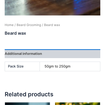
Home
/
Beard Grooming
/ Beard wax
Beard wax
Additional information
Pack Size
50gm to 250gm
Related products