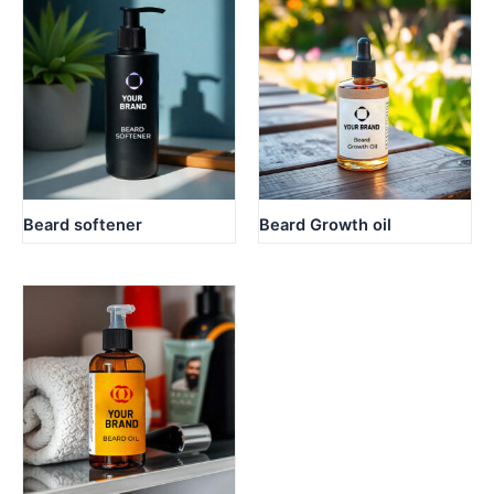
Beard softener
Beard Growth oil