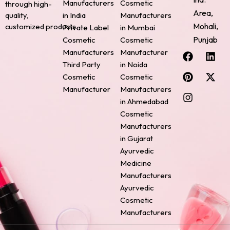
Manufacturers
Cosmetic
through high-
Area,
quality,
in India
Manufacturers
Mohali,
customized products.
Private Label
in Mumbai
Punjab
Cosmetic
Cosmetic
F
P
I
L
X
Manufacturers
Manufacturer
a
i
n
i
-
Third Party
in Noida
c
n
s
n
t
Cosmetic
Cosmetic
e
t
t
k
w
Manufacturer
Manufacturers
b
e
a
e
i
o
r
g
d
t
in Ahmedabad
o
e
r
i
t
Cosmetic
k
s
a
n
e
Manufacturers
t
m
r
in Gujarat
Ayurvedic
Medicine
Manufacturers
Ayurvedic
Cosmetic
Manufacturers