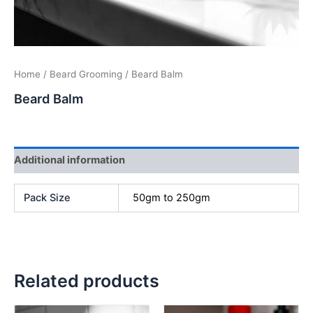
Home
/
Beard Grooming
/ Beard Balm
Beard Balm
Additional information
Pack Size
50gm to 250gm
Related products