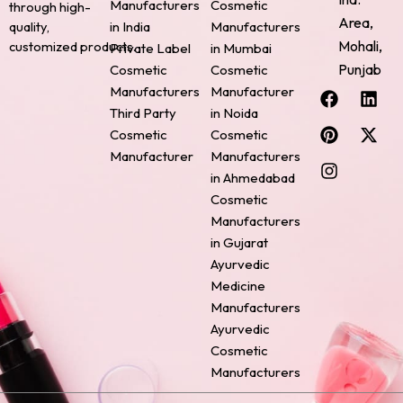
Manufacturers
Cosmetic
through high-
Area,
quality,
in India
Manufacturers
Mohali,
customized products.
Private Label
in Mumbai
Punjab
Cosmetic
Cosmetic
F
P
I
L
X
Manufacturers
Manufacturer
a
i
n
i
-
Third Party
in Noida
c
n
s
n
t
Cosmetic
Cosmetic
e
t
t
k
w
Manufacturer
Manufacturers
b
e
a
e
i
o
r
g
d
t
in Ahmedabad
o
e
r
i
t
Cosmetic
k
s
a
n
e
Manufacturers
t
m
r
in Gujarat
Ayurvedic
Medicine
Manufacturers
Ayurvedic
Cosmetic
Manufacturers