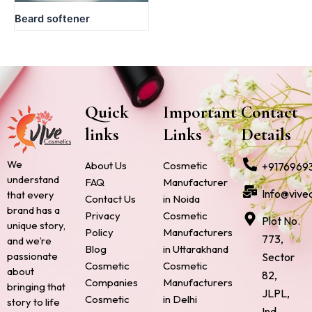
Beard softener
Quick
Important
Contact
links
Links
Details
We
About Us
Cosmetic
+9176969
understand
FAQ
Manufacturer
Info@vive
that every
Contact Us
in Noida
brand has a
Privacy
Cosmetic
Plot No.
unique story,
Policy
Manufacturers
773,
and we’re
Blog
in Uttarakhand
passionate
Sector
Cosmetic
Cosmetic
about
82,
Companies
Manufacturers
bringing that
JLPL,
Cosmetic
in Delhi
story to life
Ind.