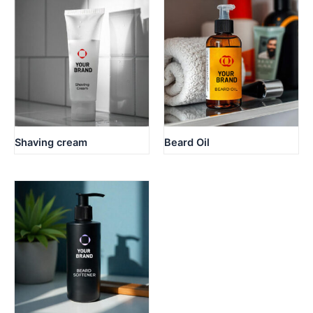
Shaving cream
Beard Oil