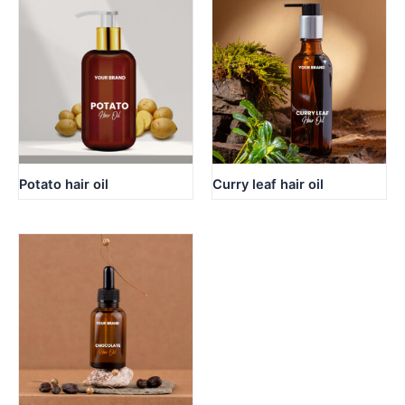
Potato hair oil
Curry leaf hair oil