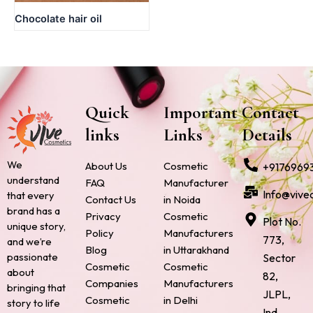
Chocolate hair oil
Quick
Important
Contact
links
Links
Details
We
About Us
Cosmetic
+9176969
understand
FAQ
Manufacturer
Info@vive
that every
Contact Us
in Noida
brand has a
Privacy
Cosmetic
Plot No.
unique story,
Policy
Manufacturers
773,
and we’re
Blog
in Uttarakhand
passionate
Sector
Cosmetic
Cosmetic
about
82,
Companies
Manufacturers
bringing that
JLPL,
Cosmetic
in Delhi
story to life
Ind.