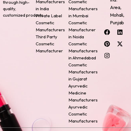
Manufacturers
Cosmetic
through high-
Area,
quality,
in India
Manufacturers
Mohali,
customized products.
Private Label
in Mumbai
Punjab
Cosmetic
Cosmetic
F
P
I
L
X
Manufacturers
Manufacturer
a
i
n
i
-
Third Party
in Noida
c
n
s
n
t
Cosmetic
Cosmetic
e
t
t
k
w
Manufacturer
Manufacturers
b
e
a
e
i
o
r
g
d
t
in Ahmedabad
o
e
r
i
t
Cosmetic
k
s
a
n
e
Manufacturers
t
m
r
in Gujarat
Ayurvedic
Medicine
Manufacturers
Ayurvedic
Cosmetic
Manufacturers