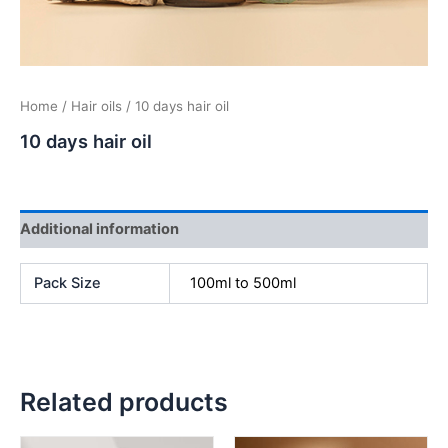
Home
/
Hair oils
/ 10 days hair oil
10 days hair oil
Additional information
Pack Size
100ml to 500ml
Related products