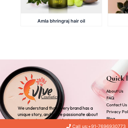
Amla bhringraj hair oil
Quick l
About Us
FAQ
Contact Us
We understand that every brand has a
Privacy Pol
unique story, and we’re passionate about
Blog
bringing that story to life through high-
Cosmetic 
Call us:+91-7696930773
quality, customized products.