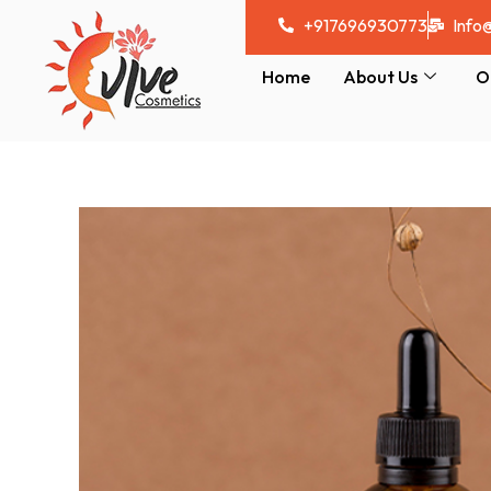
Skip
+917696930773
Info
to
content
Home
About Us
O