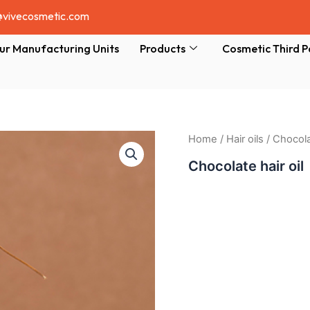
@vivecosmetic.com
ur Manufacturing Units
Products
Cosmetic Third P
Home
/
Hair oils
/ Chocolat
Chocolate hair oil