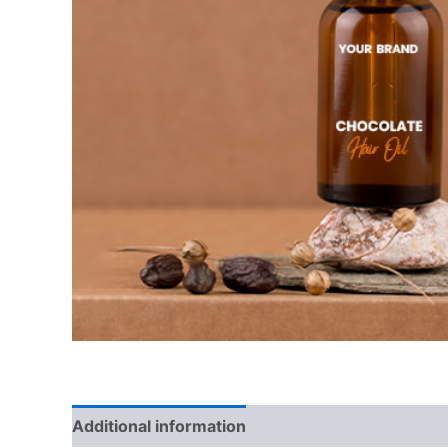
Additional information