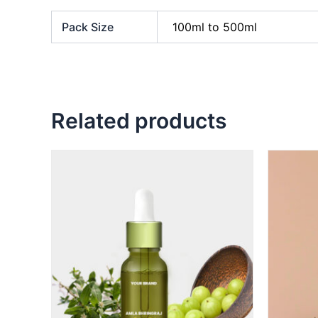
Pack Size
100ml to 500ml
Related products