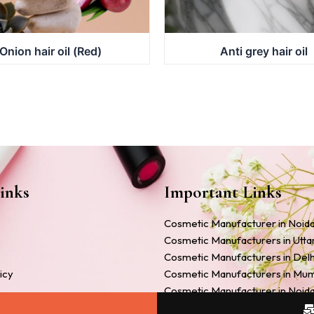
Onion hair oil (Red)
Anti grey hair oil
inks
Important Links
Cosmetic Manufacturer in Noid
Cosmetic Manufacturers in Utt
Cosmetic Manufacturers in Delh
icy
Cosmetic Manufacturers in Mu
Cosmetic Manufacturer in Noid
Companies
Cosmetic Manufacturers in Ah