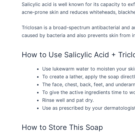
Salicylic acid is well known for its capacity to ex
acne-prone skin and reduces whiteheads, blackhe
Triclosan is a broad-spectrum antibacterial and an
caused by bacteria and also prevents skin from in
How to Use Salicylic Acid + Tric
Use lukewarm water to moisten your ski
To create a lather, apply the soap direct
The face, chest, back, feet, and underar
To give the active ingredients time to w
Rinse well and pat dry.
Use as prescribed by your dermatologist
How to Store This Soap