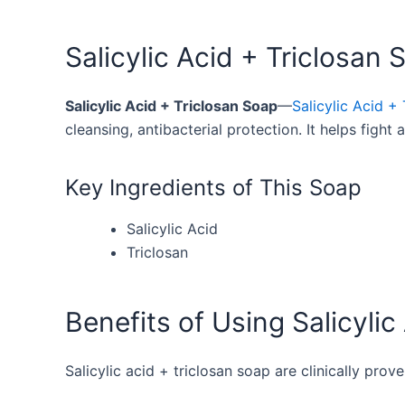
Salicylic Acid + Triclosan 
Salicylic Acid + Triclosan Soap
—
Salicylic Acid + 
cleansing, antibacterial protection. It helps figh
Key Ingredients of This Soap
Salicylic Acid
Triclosan
Benefits of Using Salicylic
Salicylic acid + triclosan soap are clinically prov