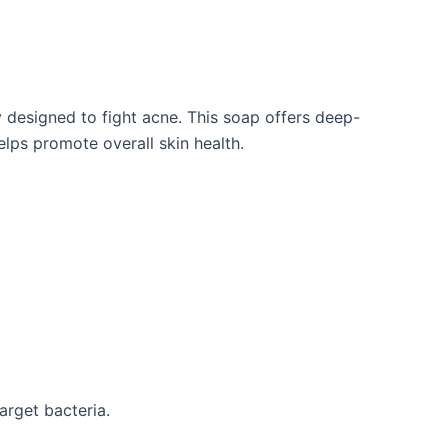
designed to fight acne. This soap offers deep-
 helps promote
overall skin health.
target bacteria.