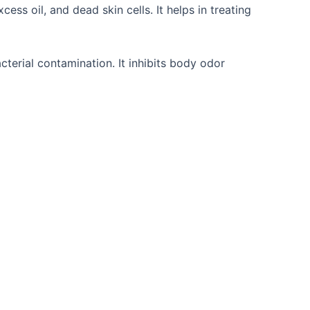
ess oil, and dead skin cells. It helps in treating
cterial contamination. It inhibits body odor