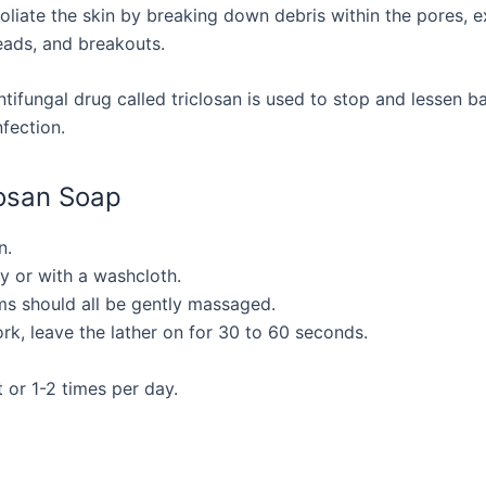
foliate the skin by breaking down debris within the pores, exc
ads, and breakouts.
tifungal drug called triclosan is used to stop and lessen ba
fection.
losan Soap
n.
ly or with a washcloth.
ms should all be gently massaged.
ork, leave the lather on for 30 to 60 seconds.
 or 1-2 times per day.