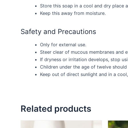
Store this soap in a cool and dry place 
Keep this away from moisture.
Safety and Precautions
Only for external use.
Steer clear of mucous membranes and e
If dryness or irritation develops, stop us
Children under the age of twelve should 
Keep out of direct sunlight and in a cool,
Related products