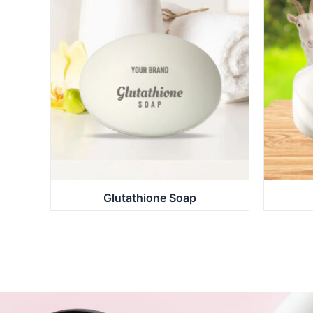
Glutathione Soap