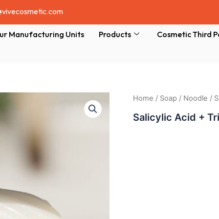
@vivecosmetic.com
ur Manufacturing Units
Products
Cosmetic Third P
Home
/
Soap
/
Noodle
/ S
Salicylic Acid + T