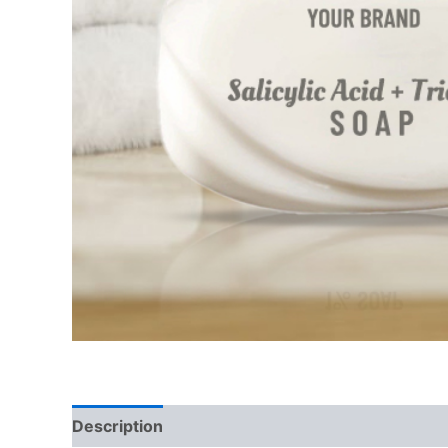
Description
Additional information