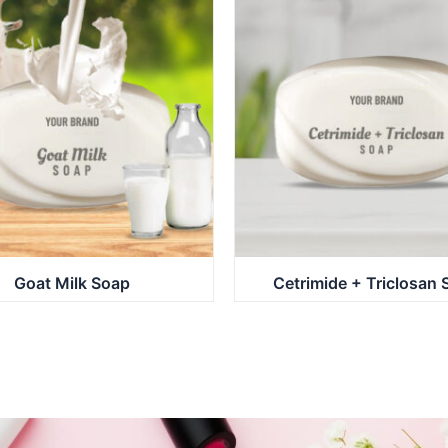
Goat Milk Soap
Cetrimide + Triclosan