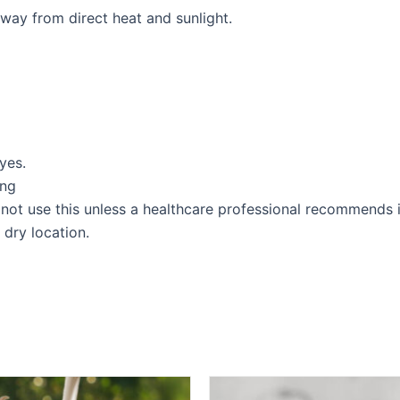
away from direct heat and sunlight.
yes.
ing
not use this unless a healthcare professional recommends i
 dry location.