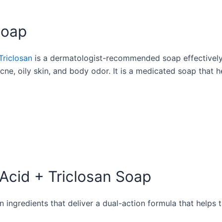
Soap
Triclosan
is a dermatologist-recommended soap effectively 
t acne, oily skin, and body odor. It is a medicated soap that
 Acid + Triclosan Soap
en ingredients that deliver a dual-action formula that helps 