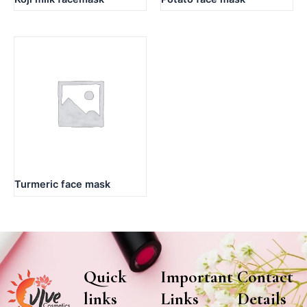
Turmeric face mask
Quick
Important
Contact
links
Links
Details