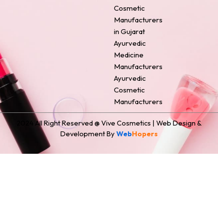
o
e
r
i
t
Cosmetic
k
s
a
n
e
Manufacturers
t
m
r
in Gujarat
Ayurvedic
Medicine
Manufacturers
Ayurvedic
Cosmetic
Manufacturers
2024 All Right Reserved @ Vive Cosmetics | Web Design &
Development By
Web
Hopers