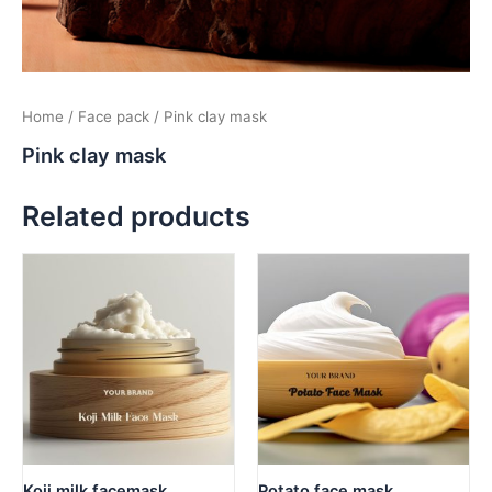
Home
/
Face pack
/ Pink clay mask
Pink clay mask
Related products
Koji milk facemask
Potato face mask