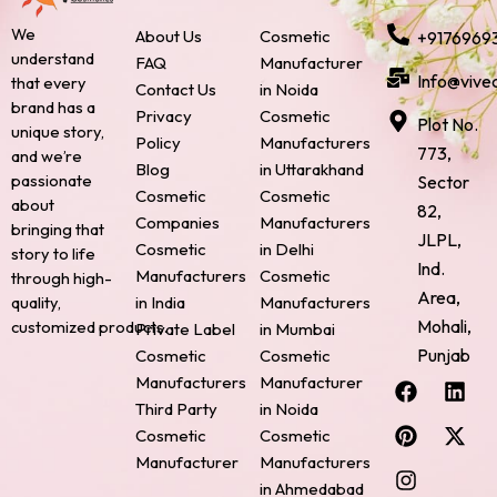
We
About Us
Cosmetic
+9176969
understand
FAQ
Manufacturer
Info@vive
that every
Contact Us
in Noida
brand has a
Privacy
Cosmetic
Plot No.
unique story,
Policy
Manufacturers
773,
and we’re
Blog
in Uttarakhand
passionate
Sector
Cosmetic
Cosmetic
about
82,
Companies
Manufacturers
bringing that
JLPL,
Cosmetic
in Delhi
story to life
Ind.
Manufacturers
Cosmetic
through high-
Area,
quality,
in India
Manufacturers
Mohali,
customized products.
Private Label
in Mumbai
Punjab
Cosmetic
Cosmetic
F
P
I
L
X
Manufacturers
Manufacturer
a
i
n
i
-
Third Party
in Noida
c
n
s
n
t
Cosmetic
Cosmetic
e
t
t
k
w
Manufacturer
Manufacturers
b
e
a
e
i
o
r
g
d
t
in Ahmedabad