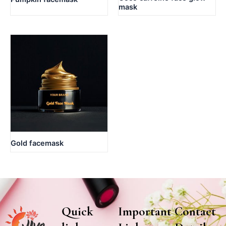
mask
Gold facemask
Quick
Important
Contact