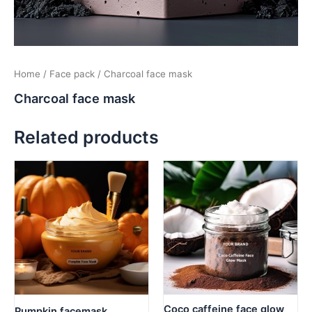
Home
/
Face pack
/ Charcoal face mask
Charcoal face mask
Related products
Coco caffeine face glow
Pumpkin facemask