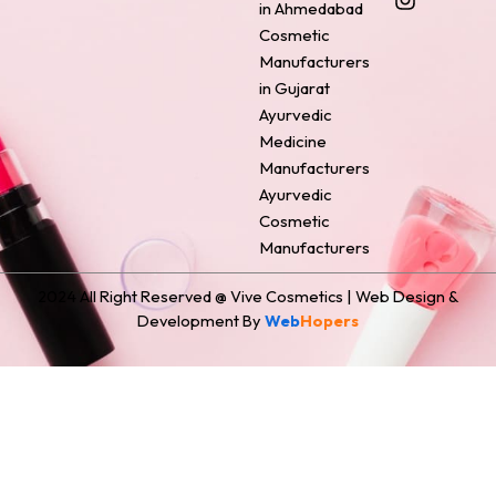
o
r
g
d
t
in Ahmedabad
o
e
r
i
t
Cosmetic
k
s
a
n
e
Manufacturers
t
m
r
in Gujarat
Ayurvedic
Medicine
Manufacturers
Ayurvedic
Cosmetic
Manufacturers
2024 All Right Reserved @ Vive Cosmetics | Web Design &
Development By
Web
Hopers