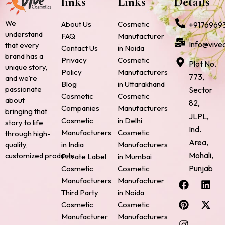
links
Links
Details
We
About Us
Cosmetic
+9176969
understand
FAQ
Manufacturer
Info@vive
that every
Contact Us
in Noida
brand has a
Privacy
Cosmetic
Plot No.
unique story,
Policy
Manufacturers
773,
and we’re
Blog
in Uttarakhand
passionate
Sector
Cosmetic
Cosmetic
about
82,
Companies
Manufacturers
bringing that
JLPL,
Cosmetic
in Delhi
story to life
Ind.
Manufacturers
Cosmetic
through high-
Area,
quality,
in India
Manufacturers
Mohali,
customized products.
Private Label
in Mumbai
Punjab
Cosmetic
Cosmetic
F
P
I
L
X
Manufacturers
Manufacturer
a
i
n
i
-
Third Party
in Noida
c
n
s
n
t
Cosmetic
Cosmetic
e
t
t
k
w
Manufacturer
Manufacturers
b
e
a
e
i