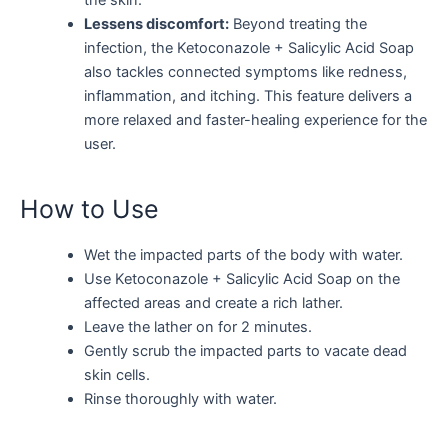
Lessens discomfort:
Beyond treating the
infection, the Ketoconazole + Salicylic Acid Soap
also tackles connected symptoms like redness,
inflammation, and itching. This feature delivers a
more relaxed and faster-healing experience for the
user.
How to Use
Wet the impacted parts of the body with water.
Use Ketoconazole + Salicylic Acid Soap on the
affected areas and create a rich lather.
Leave the lather on for 2 minutes.
Gently scrub the impacted parts to vacate dead
skin cells.
Rinse thoroughly with water.