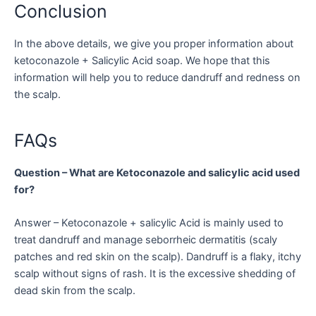
Conclusion
In the above details, we give you proper information about
ketoconazole + Salicylic Acid soap. We hope that this
information will help you to reduce dandruff and redness on
the scalp.
FAQs
Question – What are Ketoconazole and salicylic acid used
for?
Answer – Ketoconazole + salicylic Acid is mainly used to
treat dandruff and manage seborrheic dermatitis (scaly
patches and red skin on the scalp). Dandruff is a flaky, itchy
scalp without signs of rash. It is the excessive shedding of
dead skin from the scalp.