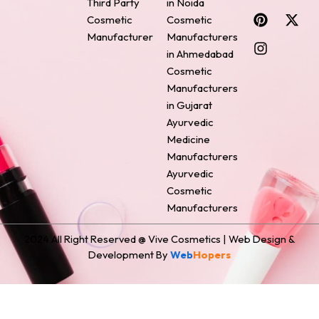
Third Party
in Noida
c
n
s
n
t
Cosmetic
Cosmetic
e
t
t
k
w
Manufacturer
Manufacturers
b
e
a
e
i
o
r
g
d
t
in Ahmedabad
o
e
r
i
t
Cosmetic
k
s
a
n
e
Manufacturers
t
m
r
in Gujarat
Ayurvedic
Medicine
Manufacturers
Ayurvedic
Cosmetic
Manufacturers
2024 All Right Reserved @ Vive Cosmetics | Web Design &
Development By
Web
Hopers