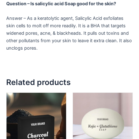
Question – Is salicylic acid Soap good for the skin?
Answer – As a keratolytic agent, Salicylic Acid exfoliates
skin cells to molt off more readily. It is a BHA that targets
widened pores, acne, & blackheads. It pulls out toxins and
other pollutants from your skin to leave it extra clean. It also
unclogs pores.
Related products