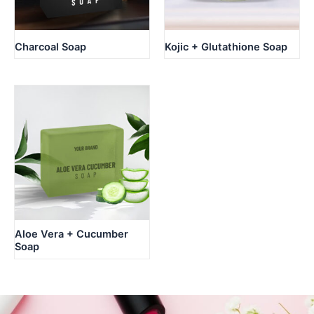
Charcoal Soap
Kojic + Glutathione Soap
Aloe Vera + Cucumber
Soap