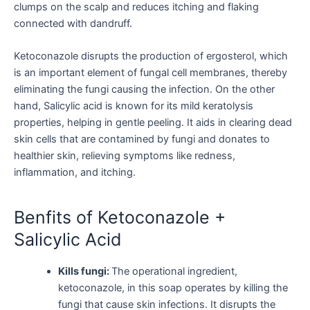
clumps on the scalp and reduces itching and flaking
connected with dandruff.
Ketoconazole disrupts the production of ergosterol, which
is an important element of fungal cell membranes, thereby
eliminating the fungi causing the infection. On the other
hand, Salicylic acid is known for its mild keratolysis
properties, helping in gentle peeling. It aids in clearing dead
skin cells that are contamined by fungi and donates to
healthier skin, relieving symptoms like redness,
inflammation, and itching.
Benfits of Ketoconazole +
Salicylic Acid
Kills fungi:
The operational ingredient,
ketoconazole, in this soap operates by killing the
fungi that cause skin infections. It disrupts the