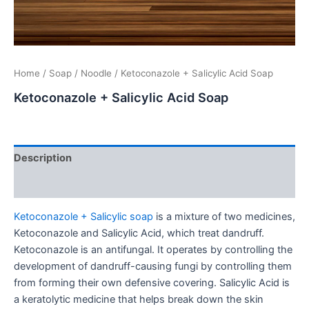
Home
/
Soap
/
Noodle
/ Ketoconazole + Salicylic Acid Soap
Ketoconazole + Salicylic Acid Soap
Description
Additional information
Ketoconazole + Salicylic soap
is a mixture of two medicines,
Ketoconazole and Salicylic Acid, which treat dandruff.
Ketoconazole is an antifungal. It operates by controlling the
development of dandruff-causing fungi by controlling them
from forming their own defensive covering. Salicylic Acid is
a keratolytic medicine that helps break down the skin