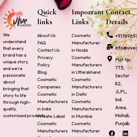
Quick
Important
Contact
links
Links
Details
We
About Us
Cosmetic
+9176969
understand
FAQ
Manufacturer
Info@vive
that every
Contact Us
in Noida
brand has a
Privacy
Cosmetic
Plot No.
unique story,
Policy
Manufacturers
773,
and we’re
Blog
in Uttarakhand
passionate
Sector
Cosmetic
Cosmetic
about
82,
Companies
Manufacturers
bringing that
JLPL,
Cosmetic
in Delhi
story to life
Ind.
Manufacturers
Cosmetic
through high-
Area,
quality,
in India
Manufacturers
Mohali,
customized products.
Private Label
in Mumbai
Punjab
Cosmetic
Cosmetic
F
P
I
L
X
Manufacturers
Manufacturer
a
i
n
i
-