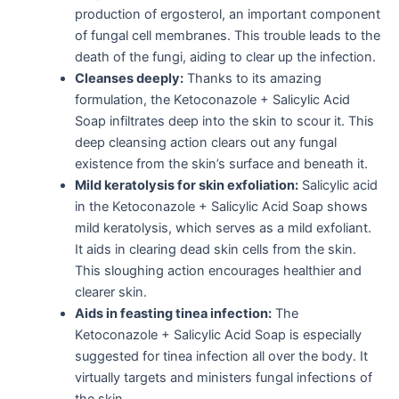
production of ergosterol, an important component
of fungal cell membranes. This trouble leads to the
death of the fungi, aiding to clear up the infection.
Cleanses deeply:
Thanks to its amazing
formulation, the Ketoconazole + Salicylic Acid
Soap infiltrates deep into the skin to scour it. This
deep cleansing action clears out any fungal
existence from the skin’s surface and beneath it.
Mild keratolysis for skin exfoliation:
Salicylic acid
in the Ketoconazole + Salicylic Acid Soap shows
mild keratolysis, which serves as a mild exfoliant.
It aids in clearing dead skin cells from the skin.
This sloughing action encourages healthier and
clearer skin.
Aids in feasting tinea infection:
The
Ketoconazole + Salicylic Acid Soap is especially
suggested for tinea infection all over the body. It
virtually targets and ministers fungal infections of
the skin.