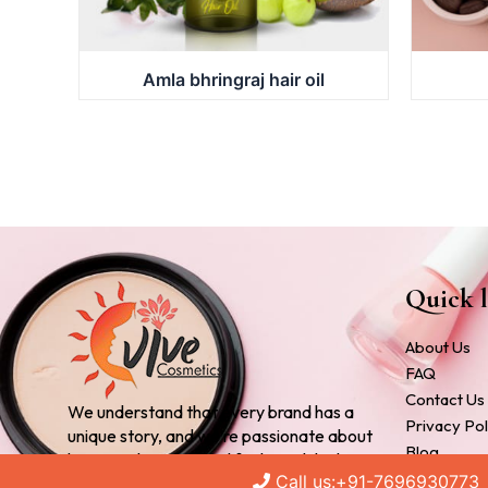
Amla bhringraj hair oil
Quick l
About Us
FAQ
Contact Us
We understand that every brand has a
Privacy Pol
unique story, and we’re passionate about
Blog
bringing that story to life through high-
Cosmetic 
Call us:+91-7696930773
quality, customized products.