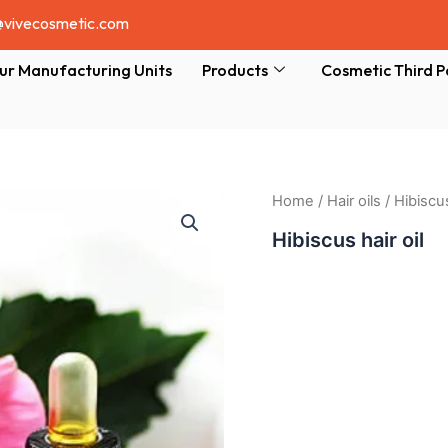
@vivecosmetic.com
ur Manufacturing Units
Products
Cosmetic Third P
Home
/
Hair oils
/ Hibiscus
Hibiscus hair oil