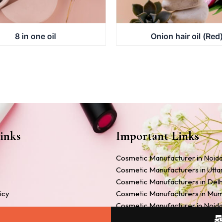
8 in one oil
Onion hair oil (Red
inks
Important Links
Cosmetic Manufacturer in Noid
Cosmetic Manufacturers in Utt
Cosmetic Manufacturers in Delh
icy
Cosmetic Manufacturers in Mu
Cosmetic Manufacturer in Noid
Companies
Cosmetic Manufacturers in Ah