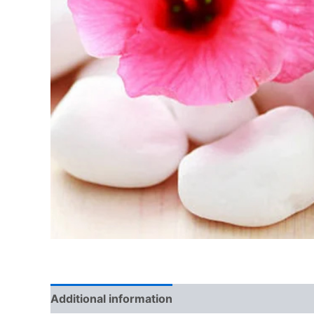
Additional information