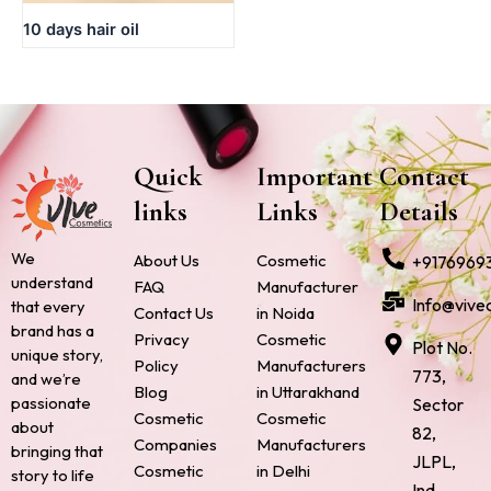
10 days hair oil
Quick
Important
Contact
links
Links
Details
We
About Us
Cosmetic
+9176969
understand
FAQ
Manufacturer
Info@vive
that every
Contact Us
in Noida
brand has a
Privacy
Cosmetic
Plot No.
unique story,
Policy
Manufacturers
773,
and we’re
Blog
in Uttarakhand
passionate
Sector
Cosmetic
Cosmetic
about
82,
Companies
Manufacturers
bringing that
JLPL,
Cosmetic
in Delhi
story to life
Ind.