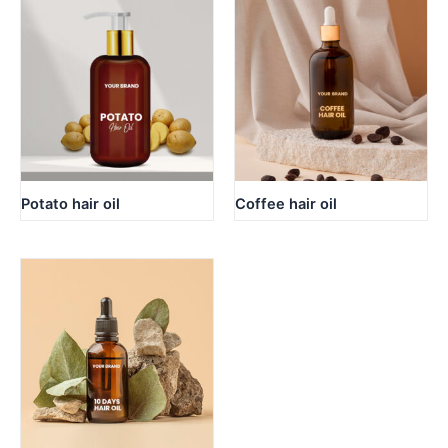
Potato hair oil
Coffee hair oil