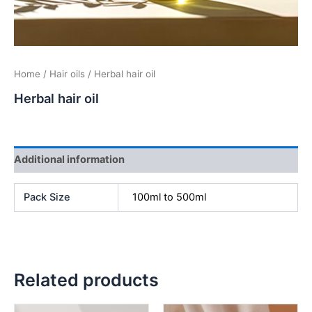
Home
/
Hair oils
/ Herbal hair oil
Herbal hair oil
Additional information
Pack Size
100ml to 500ml
Related products