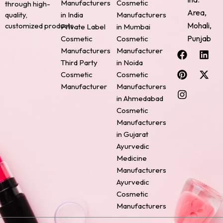
Manufacturers
Cosmetic
through high-
Area,
quality,
in India
Manufacturers
Mohali,
customized products.
Private Label
in Mumbai
Punjab
Cosmetic
Cosmetic
F
P
I
L
X
Manufacturers
Manufacturer
a
i
n
i
-
Third Party
in Noida
c
n
s
n
t
Cosmetic
Cosmetic
e
t
t
k
w
Manufacturer
Manufacturers
b
e
a
e
i
o
r
g
d
t
in Ahmedabad
o
e
r
i
t
Cosmetic
k
s
a
n
e
Manufacturers
t
m
r
in Gujarat
Ayurvedic
Medicine
Manufacturers
Ayurvedic
Cosmetic
Manufacturers