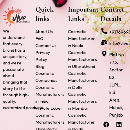
Quick
Important
Contact
links
Links
Details
We
About Us
Cosmetic
+9176969
understand
FAQ
Manufacturer
Info@vive
that every
Contact Us
in Noida
brand has a
Privacy
Cosmetic
Plot No.
unique story,
Policy
Manufacturers
773,
and we’re
Blog
in Uttarakhand
passionate
Sector
Cosmetic
Cosmetic
about
82,
Companies
Manufacturers
bringing that
JLPL,
Cosmetic
in Delhi
story to life
Ind.
Manufacturers
Cosmetic
through high-
Area,
quality,
in India
Manufacturers
Mohali,
customized products.
Private Label
in Mumbai
Punjab
Cosmetic
Cosmetic
F
P
I
L
X
Manufacturers
Manufacturer
a
i
n
i
-
Third Party
in Noida