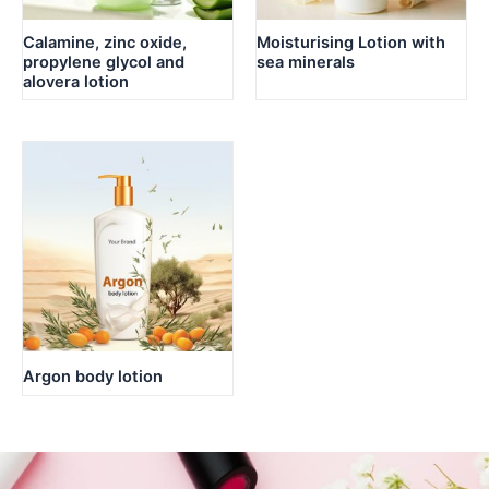
Calamine, zinc oxide,
Moisturising Lotion with
propylene glycol and
sea minerals
alovera lotion
Argon body lotion