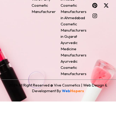
c
n
s
n
t
Cosmetic
Cosmetic
e
t
t
k
w
Manufacturer
Manufacturers
b
e
a
e
i
o
r
g
d
t
in Ahmedabad
o
e
r
i
t
Cosmetic
k
s
a
n
e
Manufacturers
t
m
r
in Gujarat
Ayurvedic
Medicine
Manufacturers
Ayurvedic
Cosmetic
Manufacturers
2024 All Right Reserved @ Vive Cosmetics | Web Design &
Development By
Web
Hopers