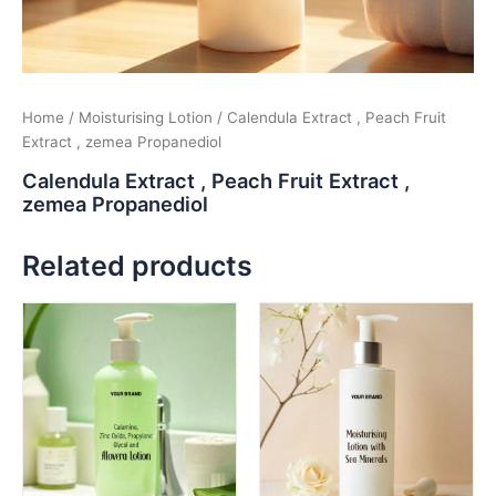
Home
/
Moisturising Lotion
/ Calendula Extract , Peach Fruit
Extract , zemea Propanediol
Calendula Extract , Peach Fruit Extract ,
zemea Propanediol
Related products