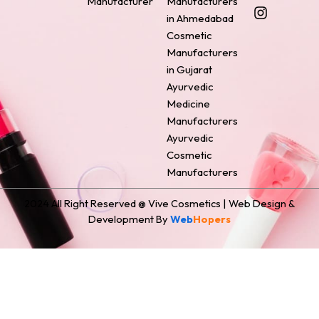
Manufacturer
Manufacturers
b
e
a
e
i
o
r
g
d
t
in Ahmedabad
o
e
r
i
t
Cosmetic
k
s
a
n
e
Manufacturers
t
m
r
in Gujarat
Ayurvedic
Medicine
Manufacturers
Ayurvedic
Cosmetic
Manufacturers
2024 All Right Reserved @ Vive Cosmetics | Web Design &
Development By
Web
Hopers