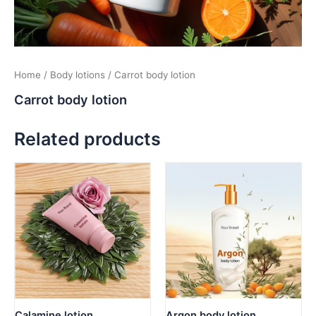
Home
/
Body lotions
/ Carrot body lotion
Carrot body lotion
Related products
Calamine lotion
Argon body lotion