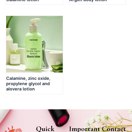
Calamine, zinc oxide,
propylene glycol and
alovera lotion
Quick
Important
Contact