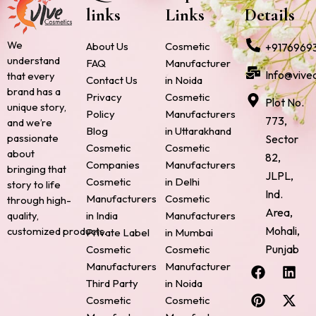
links
Links
Details
We
About Us
Cosmetic
+9176969
understand
FAQ
Manufacturer
Info@vive
that every
Contact Us
in Noida
brand has a
Privacy
Cosmetic
Plot No.
unique story,
Policy
Manufacturers
773,
and we’re
Blog
in Uttarakhand
passionate
Sector
Cosmetic
Cosmetic
about
82,
Companies
Manufacturers
bringing that
JLPL,
Cosmetic
in Delhi
story to life
Ind.
Manufacturers
Cosmetic
through high-
Area,
quality,
in India
Manufacturers
Mohali,
customized products.
Private Label
in Mumbai
Punjab
Cosmetic
Cosmetic
F
P
I
L
X
Manufacturers
Manufacturer
a
i
n
i
-
Third Party
in Noida
c
n
s
n
t
Cosmetic
Cosmetic
e
t
t
k
w