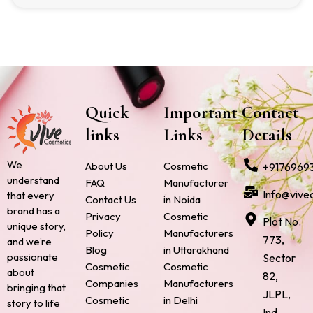
Quick
Important
Contact
links
Links
Details
We
About Us
Cosmetic
+9176969
understand
FAQ
Manufacturer
Info@vive
that every
Contact Us
in Noida
brand has a
Privacy
Cosmetic
Plot No.
unique story,
Policy
Manufacturers
773,
and we’re
Blog
in Uttarakhand
passionate
Sector
Cosmetic
Cosmetic
about
82,
Companies
Manufacturers
bringing that
JLPL,
Cosmetic
in Delhi
story to life
Ind.