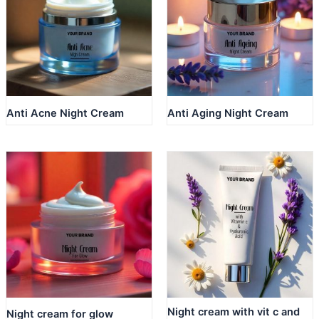
Anti Acne Night Cream
Anti Aging Night Cream
Night cream with vit c and
Night cream for glow