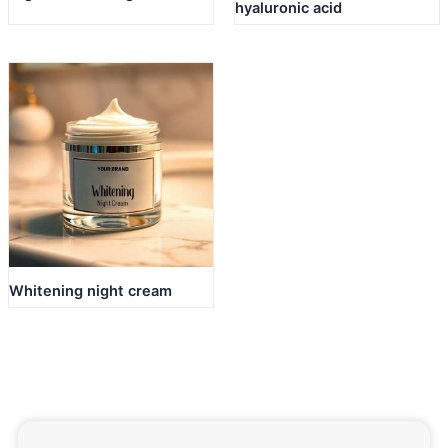
hyaluronic acid
Whitening night cream