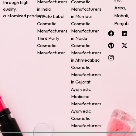
Manufacturers
Cosmetic
through high-
Area,
quality,
in India
Manufacturers
Mohali,
customized products.
Private Label
in Mumbai
Punjab
Cosmetic
Cosmetic
F
P
I
L
X
Manufacturers
Manufacturer
a
i
n
i
-
Third Party
in Noida
c
n
s
n
t
Cosmetic
Cosmetic
e
t
t
k
w
Manufacturer
Manufacturers
b
e
a
e
i
o
r
g
d
t
in Ahmedabad
o
e
r
i
t
Cosmetic
k
s
a
n
e
Manufacturers
t
m
r
in Gujarat
Ayurvedic
Medicine
Manufacturers
Ayurvedic
Cosmetic
Manufacturers