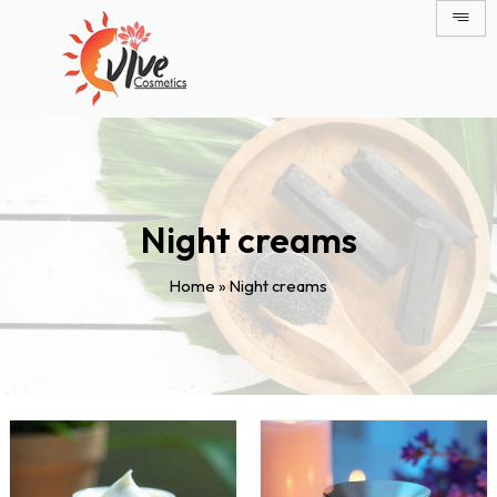
Skip
to
content
Night creams
Home
»
Night creams