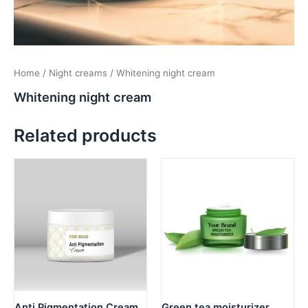
Home
/
Night creams
/ Whitening night cream
Whitening night cream
Related products
Anti Pigmentation Cream
Green tea moisturizer