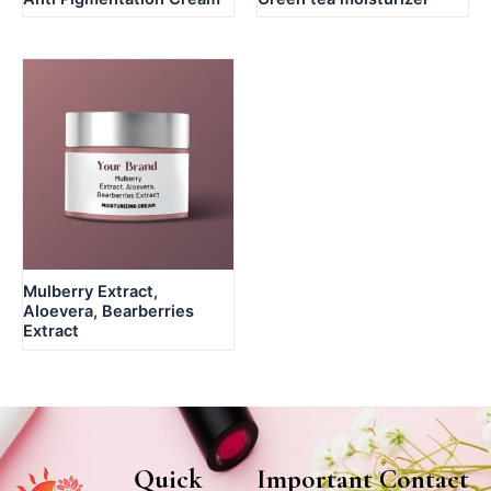
Mulberry Extract,
Aloevera, Bearberries
Extract
Quick
Important
Contact