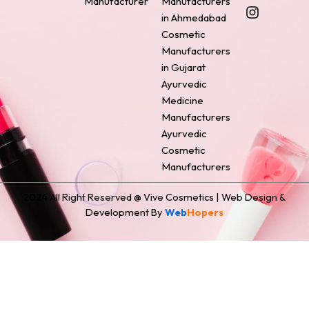
Manufacturer
Manufacturers
b
e
a
e
i
o
r
g
d
t
in Ahmedabad
o
e
r
i
t
Cosmetic
k
s
a
n
e
Manufacturers
t
m
r
in Gujarat
Ayurvedic
Medicine
Manufacturers
Ayurvedic
Cosmetic
Manufacturers
2024 All Right Reserved @ Vive Cosmetics | Web Design &
Development By
Web
Hopers