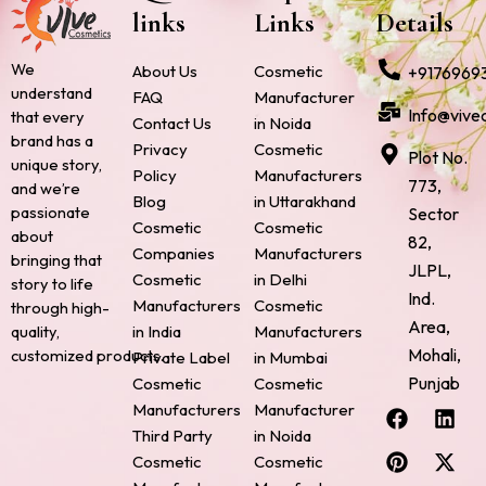
links
Links
Details
We
About Us
Cosmetic
+9176969
understand
FAQ
Manufacturer
Info@vive
that every
Contact Us
in Noida
brand has a
Privacy
Cosmetic
Plot No.
unique story,
Policy
Manufacturers
773,
and we’re
Blog
in Uttarakhand
passionate
Sector
Cosmetic
Cosmetic
about
82,
Companies
Manufacturers
bringing that
JLPL,
Cosmetic
in Delhi
story to life
Ind.
Manufacturers
Cosmetic
through high-
Area,
quality,
in India
Manufacturers
Mohali,
customized products.
Private Label
in Mumbai
Punjab
Cosmetic
Cosmetic
F
P
I
L
X
Manufacturers
Manufacturer
a
i
n
i
-
Third Party
in Noida
c
n
s
n
t
Cosmetic
Cosmetic
e
t
t
k
w