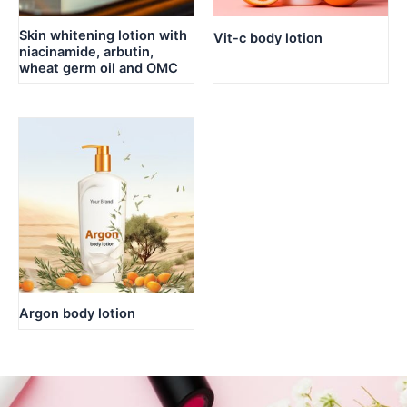
Skin whitening lotion with
Vit-c body lotion
niacinamide, arbutin,
wheat germ oil and OMC
Argon body lotion