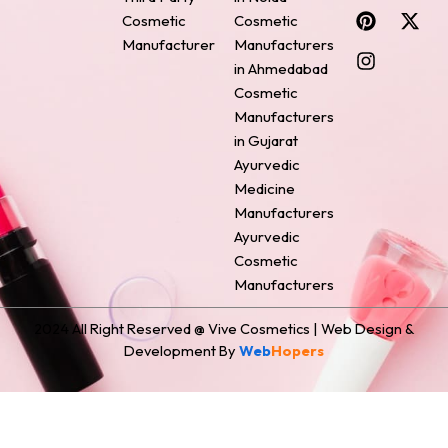
c
n
s
n
t
Cosmetic
Cosmetic
e
t
t
k
w
Manufacturer
Manufacturers
b
e
a
e
i
o
r
g
d
t
in Ahmedabad
o
e
r
i
t
Cosmetic
k
s
a
n
e
Manufacturers
t
m
r
in Gujarat
Ayurvedic
Medicine
Manufacturers
Ayurvedic
Cosmetic
Manufacturers
2024 All Right Reserved @ Vive Cosmetics | Web Design &
Development By
Web
Hopers