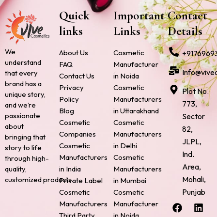
Quick
Important
Contact
links
Links
Details
We
About Us
Cosmetic
+9176969
understand
FAQ
Manufacturer
Info@vive
that every
Contact Us
in Noida
brand has a
Privacy
Cosmetic
Plot No.
unique story,
Policy
Manufacturers
773,
and we’re
Blog
in Uttarakhand
passionate
Sector
Cosmetic
Cosmetic
about
82,
Companies
Manufacturers
bringing that
JLPL,
Cosmetic
in Delhi
story to life
Ind.
Manufacturers
Cosmetic
through high-
Area,
quality,
in India
Manufacturers
Mohali,
customized products.
Private Label
in Mumbai
Punjab
Cosmetic
Cosmetic
F
P
I
L
X
Manufacturers
Manufacturer
a
i
n
i
-
Third Party
in Noida