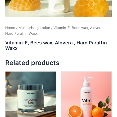
Home
/
Moisturising Lotion
/ Vitamin-E, Bees wax, Alovera ,
Hard Paraffin Waxx
Vitamin-E, Bees wax, Alovera , Hard Paraffin
Waxx
Related products