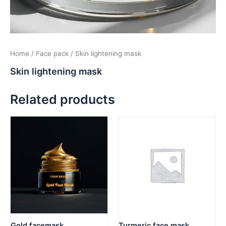
Home
/
Face pack
/ Skin lightening mask
Skin lightening mask
Related products
Gold facemask
Turmeric face mask