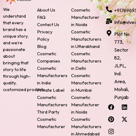
We
About Us
Cosmetic
+9176969
understand
FAQ
Manufacturer
Info@vive
that every
Contact Us
in Noida
brand has a
Privacy
Cosmetic
Plot No.
unique story,
Policy
Manufacturers
773,
and we’re
Blog
in Uttarakhand
passionate
Sector
Cosmetic
Cosmetic
about
82,
Companies
Manufacturers
bringing that
JLPL,
Cosmetic
in Delhi
story to life
Ind.
Manufacturers
Cosmetic
through high-
Area,
quality,
in India
Manufacturers
Mohali,
customized products.
Private Label
in Mumbai
Punjab
Cosmetic
Cosmetic
F
P
I
L
X
Manufacturers
Manufacturer
a
i
n
i
-
Third Party
in Noida
c
n
s
n
t
Cosmetic
Cosmetic
e
t
t
k
w
Manufacturer
Manufacturers
b
e
a
e
i
o
r
g
d
t
in Ahmedabad