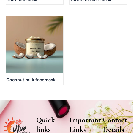
Coconut milk facemask
Quick
Important
Contact
links
Links
Details