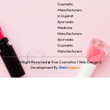
o
e
r
i
t
Cosmetic
k
s
a
n
e
Manufacturers
t
m
r
in Gujarat
Ayurvedic
Medicine
Manufacturers
Ayurvedic
Cosmetic
Manufacturers
2024 All Right Reserved @ Vive Cosmetics | Web Design &
Development By
Web
Hopers