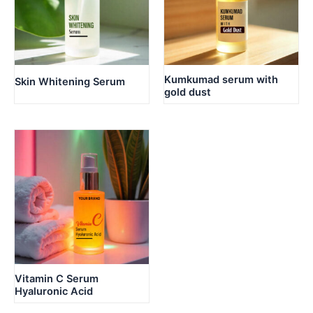
Kumkumad serum with
Skin Whitening Serum
gold dust
Vitamin C Serum
Hyaluronic Acid