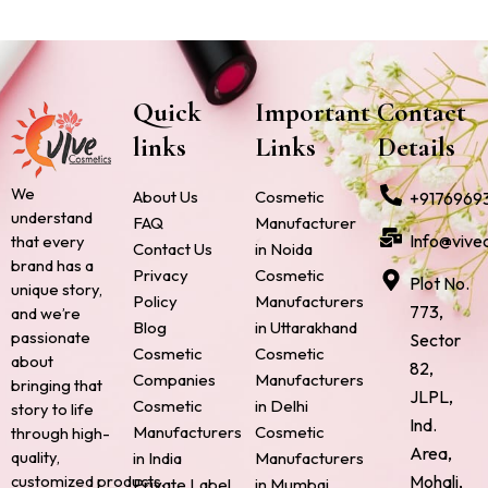
Quick
Important
Contact
links
Links
Details
We
About Us
Cosmetic
+9176969
understand
FAQ
Manufacturer
Info@vive
that every
Contact Us
in Noida
brand has a
Privacy
Cosmetic
Plot No.
unique story,
Policy
Manufacturers
773,
and we’re
Blog
in Uttarakhand
passionate
Sector
Cosmetic
Cosmetic
about
82,
Companies
Manufacturers
bringing that
JLPL,
Cosmetic
in Delhi
story to life
Ind.
Manufacturers
Cosmetic
through high-
Area,
quality,
in India
Manufacturers
Mohali,
customized products.
Private Label
in Mumbai