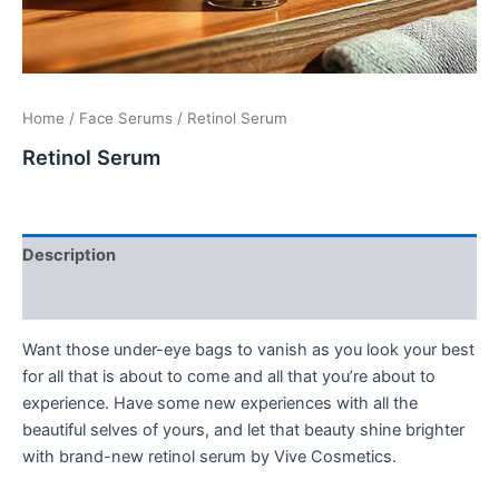
Home
/
Face Serums
/ Retinol Serum
Retinol Serum
Description
Additional information
Want those under-eye bags to vanish as you look your best
for all that is about to come and all that you’re about to
experience. Have some new experiences with all the
beautiful selves of yours, and let that beauty shine brighter
with brand-new retinol serum by Vive Cosmetics.