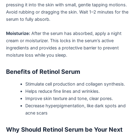
pressing it into the skin with small, gentle tapping motions.
Avoid rubbing or dragging the skin. Wait 1–2 minutes for the
serum to fully absorb.
Moisturize:
After the serum has absorbed, apply a night
cream or moisturizer. This locks in the serum’s active
ingredients and provides a protective barrier to prevent
moisture loss while you sleep.
Benefits of Retinol Serum
Stimulate cell production and collagen synthesis.
Helps reduce fine lines and wrinkles.
Improve skin texture and tone, clear pores.
Decrease hyperpigmentation, like dark spots and
acne scars
Why Should Retinol Serum be Your Next