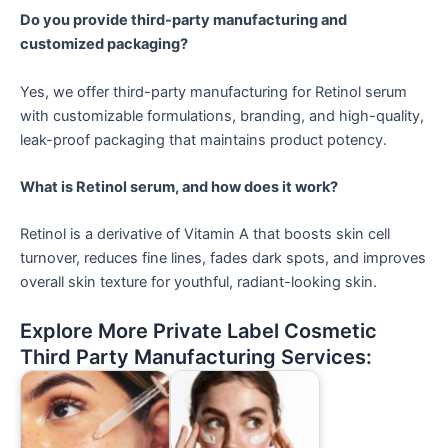
Do you provide third-party manufacturing and
customized packaging?
Yes, we offer third-party manufacturing for Retinol serum
with customizable formulations, branding, and high-quality,
leak-proof packaging that maintains product potency.
What is Retinol serum, and how does it work?
Retinol is a derivative of Vitamin A that boosts skin cell
turnover, reduces fine lines, fades dark spots, and improves
overall skin texture for youthful, radiant-looking skin.
Explore More Private Label Cosmetic
Third Party Manufacturing Services: