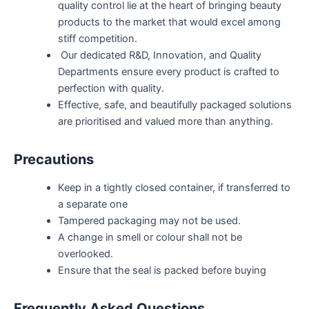
quality control lie at the heart of bringing beauty
products to the market that would excel among
stiff competition.
Our dedicated R&D, Innovation, and Quality
Departments ensure every product is crafted to
perfection with quality.
Effective, safe, and beautifully packaged solutions
are prioritised and valued more than anything.
Precautions
Keep in a tightly closed container, if transferred to
a separate one
Tampered packaging may not be used.
A change in smell or colour shall not be
overlooked.
Ensure that the seal is packed before buying
Frequently Asked Questions