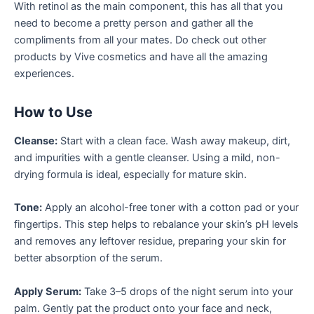
With retinol as the main component, this has all that you
need to become a pretty person and gather all the
compliments from all your mates. Do check out other
products by Vive cosmetics and have all the amazing
experiences.
How to Use
Cleanse:
Start with a clean face. Wash away makeup, dirt,
and impurities with a gentle cleanser. Using a mild, non-
drying formula is ideal, especially for mature skin.
Tone:
Apply an alcohol-free toner with a cotton pad or your
fingertips. This step helps to rebalance your skin’s pH levels
and removes any leftover residue, preparing your skin for
better absorption of the serum.
Apply Serum:
Take 3–5 drops of the night serum into your
palm. Gently pat the product onto your face and neck,