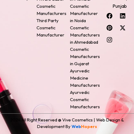
Punjab
Cosmetic
Cosmetic
F
P
I
L
X
Manufacturers
Manufacturer
a
i
n
i
-
Third Party
in Noida
c
n
s
n
t
Cosmetic
Cosmetic
e
t
t
k
w
Manufacturer
Manufacturers
b
e
a
e
i
o
r
g
d
t
in Ahmedabad
o
e
r
i
t
Cosmetic
k
s
a
n
e
Manufacturers
t
m
r
in Gujarat
Ayurvedic
Medicine
Manufacturers
Ayurvedic
Cosmetic
Manufacturers
2024 All Right Reserved @ Vive Cosmetics | Web Design &
Development By
Web
Hopers