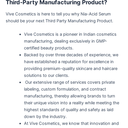
Third-Party Manufacturing Product?
Vive Cosmetics is here to tell you why Nia-Acid Serum
should be your next Third Party Manufacturing Product.
Vive Cosmetics is a pioneer in Indian cosmetics
manufacturing, dealing exclusively in GMP-
certified beauty products.
Backed by over three decades of experience, we
have established a reputation for excellence in
providing premium-quality skincare and haircare
solutions to our clients.
Our extensive range of services covers private
labeling, custom formulation, and contract
manufacturing, thereby allowing brands to turn
their unique vision into a reality while meeting the
highest standards of quality and safety as laid
down by the industry.
At Vive Cosmetics, we know that innovation and