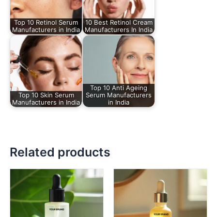
Top 10 Retinol Serum
10 Best Retinol Cream
Manufacturers in India
Manufacturers In India
Top 10 Anti Ageing
Top 10 Skin Serum
Serum Manufacturers
Manufacturers in India
in India
Related products