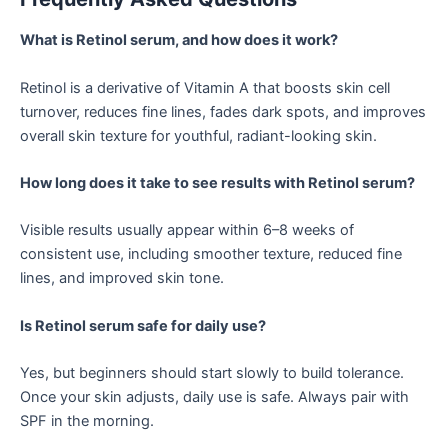
What is Retinol serum, and how does it work?
Retinol is a derivative of Vitamin A that boosts skin cell
turnover, reduces fine lines, fades dark spots, and improves
overall skin texture for youthful, radiant-looking skin.
How long does it take to see results with Retinol serum?
Visible results usually appear within 6–8 weeks of
consistent use, including smoother texture, reduced fine
lines, and improved skin tone.
Is Retinol serum safe for daily use?
Yes, but beginners should start slowly to build tolerance.
Once your skin adjusts, daily use is safe. Always pair with
SPF in the morning.