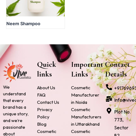
Neem Shampoo
Quick
Important
Contact
links
Links
Details
We
About Us
Cosmetic
+9176969
understand
FAQ
Manufacturer
Info@vive
that every
Contact Us
in Noida
brand has a
Privacy
Cosmetic
Plot No.
unique story,
Policy
Manufacturers
773,
and we’re
Blog
in Uttarakhand
passionate
Sector
Cosmetic
Cosmetic
about
82,