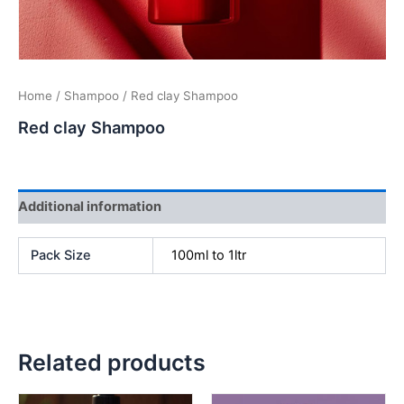
Home
/
Shampoo
/ Red clay Shampoo
Red clay Shampoo
Additional information
Pack Size
100ml to 1ltr
Related products