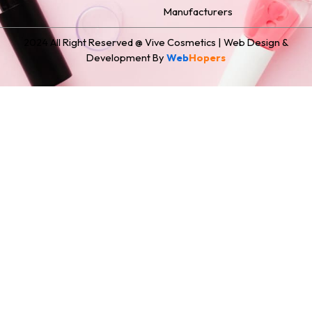
Manufacturers
2024 All Right Reserved @ Vive Cosmetics | Web Design &
Development By
Web
Hopers