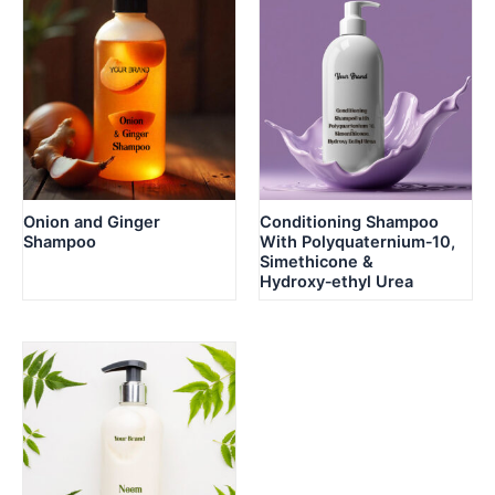
Onion and Ginger
Conditioning Shampoo
Shampoo
With Polyquaternium‑10,
Simethicone &
Hydroxy‑ethyl Urea