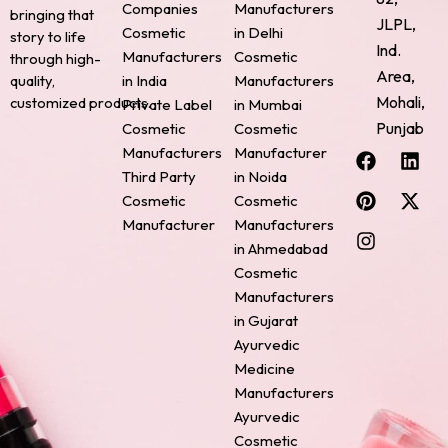
Companies
Manufacturers
bringing that
JLPL,
Cosmetic
in Delhi
story to life
Ind.
Manufacturers
Cosmetic
through high-
Area,
quality,
in India
Manufacturers
Mohali,
customized products.
Private Label
in Mumbai
Punjab
Cosmetic
Cosmetic
F
P
I
L
X
Manufacturers
Manufacturer
a
i
n
i
-
Third Party
in Noida
c
n
s
n
t
Cosmetic
Cosmetic
e
t
t
k
w
Manufacturer
Manufacturers
b
e
a
e
i
o
r
g
d
t
in Ahmedabad
o
e
r
i
t
Cosmetic
k
s
a
n
e
Manufacturers
t
m
r
in Gujarat
Ayurvedic
Medicine
Manufacturers
Ayurvedic
Cosmetic