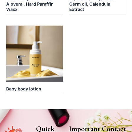
Alovera , Hard Paraffin
Germ oil, Calendula
Waxx
Extract
Baby body lotion
Quick
Important
Contact