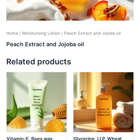
Home
/
Moisturising Lotion
/ Peach Extract and Jojoba oil
Peach Extract and Jojoba oil
Related products
Vitamin-E, Bees wax,
Glycerine, LLP, Wheat