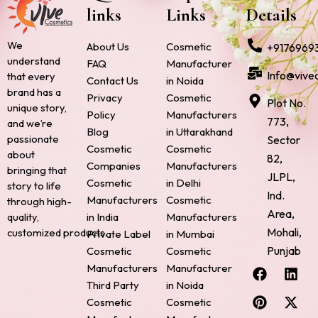
links
Links
Details
We
About Us
Cosmetic
+9176969
understand
FAQ
Manufacturer
Info@vive
that every
Contact Us
in Noida
brand has a
Privacy
Cosmetic
Plot No.
unique story,
Policy
Manufacturers
773,
and we’re
Blog
in Uttarakhand
passionate
Sector
Cosmetic
Cosmetic
about
82,
Companies
Manufacturers
bringing that
JLPL,
Cosmetic
in Delhi
story to life
Ind.
Manufacturers
Cosmetic
through high-
Area,
quality,
in India
Manufacturers
Mohali,
customized products.
Private Label
in Mumbai
Punjab
Cosmetic
Cosmetic
F
P
I
L
X
Manufacturers
Manufacturer
a
i
n
i
-
Third Party
in Noida
c
n
s
n
t
Cosmetic
Cosmetic
e
t
t
k
w