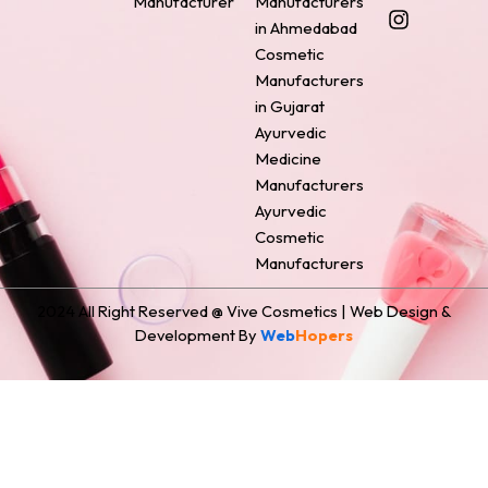
Manufacturer
Manufacturers
b
e
a
e
i
o
r
g
d
t
in Ahmedabad
o
e
r
i
t
Cosmetic
k
s
a
n
e
Manufacturers
t
m
r
in Gujarat
Ayurvedic
Medicine
Manufacturers
Ayurvedic
Cosmetic
Manufacturers
2024 All Right Reserved @ Vive Cosmetics | Web Design &
Development By
Web
Hopers