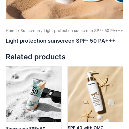
Home
/
Sunscreen
/ Light protection sunscreen SPF- 50 PA+++
Light protection sunscreen SPF- 50 PA+++
Related products
SPF 40 with OMC,
Sunscreen SPF- 50