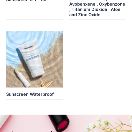
Avobenxene , Oxybenzone
, Titanium Dioxide , Aloe
and Zinc Oxide
Sunscreen Waterproof