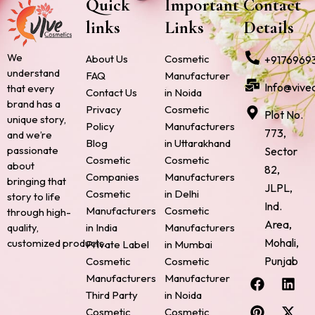
Quick
Important
Contact
links
Links
Details
We
About Us
Cosmetic
+9176969
understand
FAQ
Manufacturer
Info@vive
that every
Contact Us
in Noida
brand has a
Privacy
Cosmetic
Plot No.
unique story,
Policy
Manufacturers
773,
and we’re
Blog
in Uttarakhand
passionate
Sector
Cosmetic
Cosmetic
about
82,
Companies
Manufacturers
bringing that
JLPL,
Cosmetic
in Delhi
story to life
Ind.
Manufacturers
Cosmetic
through high-
Area,
quality,
in India
Manufacturers
Mohali,
customized products.
Private Label
in Mumbai
Punjab
Cosmetic
Cosmetic
F
P
I
L
X
Manufacturers
Manufacturer
a
i
n
i
-
Third Party
in Noida
c
n
s
n
t
Cosmetic
Cosmetic