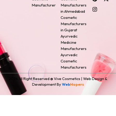
e
t
t
k
w
Manufacturer
Manufacturers
b
e
a
e
i
o
r
g
d
t
in Ahmedabad
o
e
r
i
t
Cosmetic
k
s
a
n
e
Manufacturers
t
m
r
in Gujarat
Ayurvedic
Medicine
Manufacturers
Ayurvedic
Cosmetic
Manufacturers
2024 All Right Reserved @ Vive Cosmetics | Web Design &
Development By
Web
Hopers