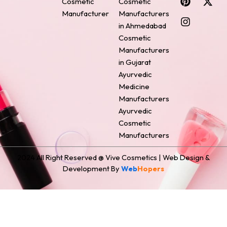
Cosmetic
Cosmetic
e
t
t
k
w
Manufacturer
Manufacturers
b
e
a
e
i
o
r
g
d
t
in Ahmedabad
o
e
r
i
t
Cosmetic
k
s
a
n
e
Manufacturers
t
m
r
in Gujarat
Ayurvedic
Medicine
Manufacturers
Ayurvedic
Cosmetic
Manufacturers
2024 All Right Reserved @ Vive Cosmetics | Web Design &
Development By
Web
Hopers