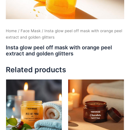
Home
/
Face Mask
/ Insta glow peel off mask with orange peel
extract and golden glitters
Insta glow peel off mask with orange peel
extract and golden glitters
Related products