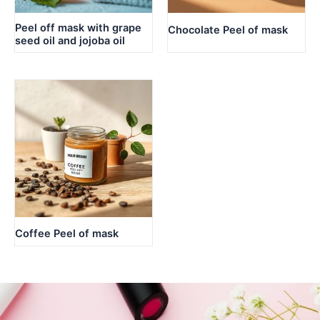
Peel off mask with grape
Chocolate Peel of mask
seed oil and jojoba oil
Coffee Peel of mask