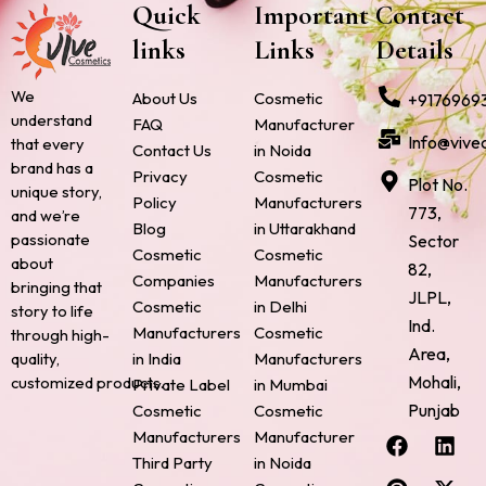
Quick
Important
Contact
links
Links
Details
We
About Us
Cosmetic
+9176969
understand
FAQ
Manufacturer
Info@vive
that every
Contact Us
in Noida
brand has a
Privacy
Cosmetic
Plot No.
unique story,
Policy
Manufacturers
773,
and we’re
Blog
in Uttarakhand
passionate
Sector
Cosmetic
Cosmetic
about
82,
Companies
Manufacturers
bringing that
JLPL,
Cosmetic
in Delhi
story to life
Ind.
Manufacturers
Cosmetic
through high-
Area,
quality,
in India
Manufacturers
Mohali,
customized products.
Private Label
in Mumbai
Punjab
Cosmetic
Cosmetic
F
P
I
L
X
Manufacturers
Manufacturer
a
i
n
i
-
Third Party
in Noida
c
n
s
n
t