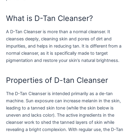
What is D-Tan Cleanser?
A D-Tan Cleanser is more than a normal cleanser. It
cleanses deeply, cleaning skin and pores of dirt and
impurities, and helps in reducing tan. It is different from a
normal cleanser, as it is specifically made to target
pigmentation and restore your skin’s natural brightness.
Properties of D-tan Cleanser
The D-Tan Cleanser is intended primarily as a de-tan
machine. Sun exposure can increase melanin in the skin,
leading to a tanned skin tone (while the skin below is
uneven and lacks color). The active ingredients in the
cleanser work to shed the tanned layers of skin while
revealing a bright complexion. With regular use, the D-Tan