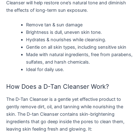
Cleanser will help restore one’s natural tone and diminish
the effects of long-term sun exposure.
Remove tan & sun damage
Brightness is dull, uneven skin tone.
Hydrates & nourishes while cleansing.
Gentle on all skin types, including sensitive skin
Made with natural ingredients, free from parabens,
sulfates, and harsh chemicals.
Ideal for daily use.
How Does a D-Tan Cleanser Work?
The D-Tan Cleanser is a gentle yet effective product to
gently remove dirt, oil, and tanning while nourishing the
skin. The D-tan Cleanser contains skin-brightening
ingredients that go deep inside the pores to clean them,
leaving skin feeling fresh and glowing. It: