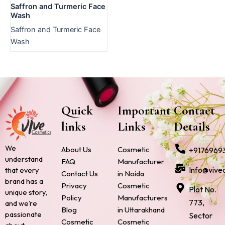
Saffron and Turmeric Face
Wash
Saffron and Turmeric Face
Wash
Quick
Important
Contact
links
Links
Details
We
About Us
Cosmetic
+9176969
understand
FAQ
Manufacturer
Info@vive
that every
Contact Us
in Noida
brand has a
Privacy
Cosmetic
Plot No.
unique story,
Policy
Manufacturers
773,
and we’re
Blog
in Uttarakhand
passionate
Sector
Cosmetic
Cosmetic