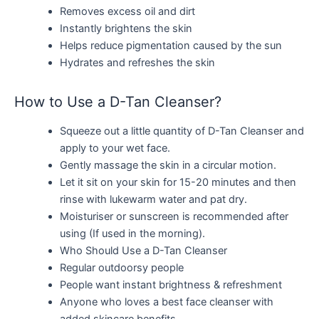
Removes excess oil and dirt
Instantly brightens the skin
Helps reduce pigmentation caused by the sun
Hydrates and refreshes the skin
How to Use a D-Tan Cleanser?
Squeeze out a little quantity of D-Tan Cleanser and
apply to your wet face.
Gently massage the skin in a circular motion.
Let it sit on your skin for 15-20 minutes and then
rinse with lukewarm water and pat dry.
Moisturiser or sunscreen is recommended after
using (If used in the morning).
Who Should Use a D-Tan Cleanser
Regular outdoorsy people
People want instant brightness & refreshment
Anyone who loves a best face cleanser with
added skincare benefits