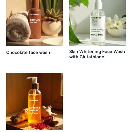
Skin Whitening Face Wash
Chocolate face wash
with Glutathione