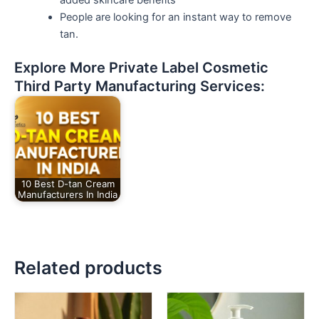
People are looking for an instant way to remove
tan.
Explore More Private Label Cosmetic
Third Party Manufacturing Services:
10 Best D-tan Cream
Manufacturers In India
Related products