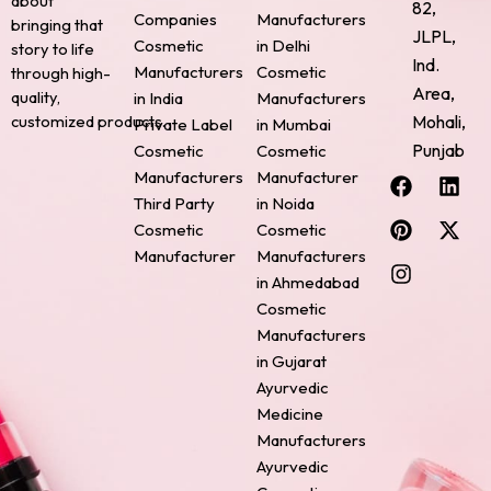
about
82,
Companies
Manufacturers
bringing that
JLPL,
Cosmetic
in Delhi
story to life
Ind.
Manufacturers
Cosmetic
through high-
Area,
quality,
in India
Manufacturers
Mohali,
customized products.
Private Label
in Mumbai
Punjab
Cosmetic
Cosmetic
F
P
I
L
X
Manufacturers
Manufacturer
a
i
n
i
-
Third Party
in Noida
c
n
s
n
t
Cosmetic
Cosmetic
e
t
t
k
w
Manufacturer
Manufacturers
b
e
a
e
i
o
r
g
d
t
in Ahmedabad
o
e
r
i
t
Cosmetic
k
s
a
n
e
Manufacturers
t
m
r
in Gujarat
Ayurvedic
Medicine
Manufacturers
Ayurvedic