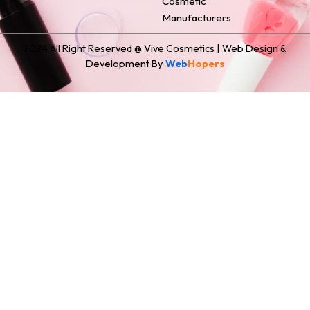
Cosmetic
Manufacturers
2024 All Right Reserved @ Vive Cosmetics | Web Design &
Development By
Web
Hopers