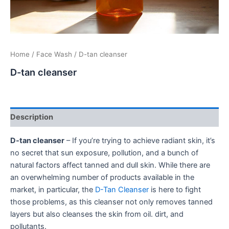
Home
/
Face Wash
/ D-tan cleanser
D-tan cleanser
Description
D-tan cleanser
– If you’re trying to achieve radiant skin, it’s
no secret that sun exposure, pollution, and a bunch of
natural factors affect tanned and dull skin. While there are
an overwhelming number of products available in the
market, in particular, the
D-Tan Cleanser
is here to fight
those problems, as this cleanser not only removes tanned
layers but also cleanses the skin from oil. dirt, and
pollutants.