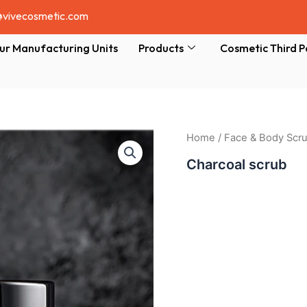
@vivecosmetic.com
ur Manufacturing Units
Products
Cosmetic Third P
Home
/
Face & Body Scr
Charcoal scrub