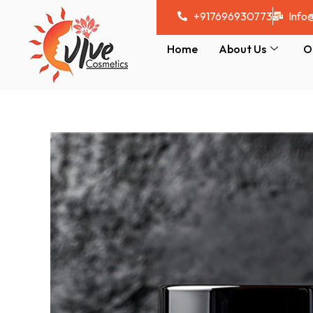
Skip
+917696930773
Info
to
content
Home
About Us
O