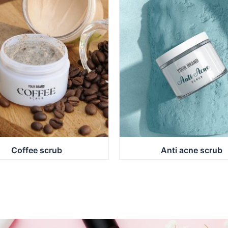
Coffee scrub
Anti acne scrub