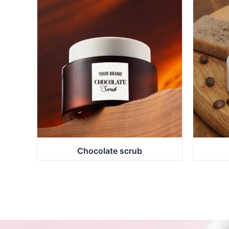
Chocolate scrub