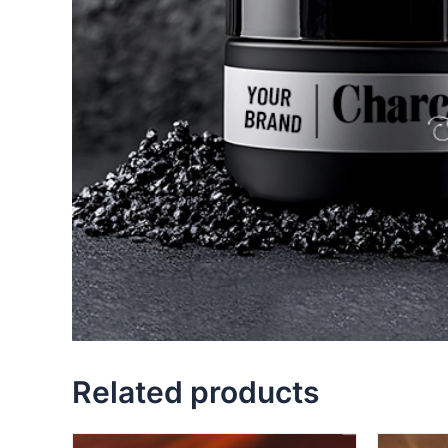
Related products