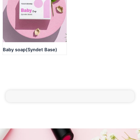
Baby soap(Syndet Base)