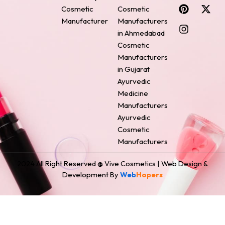
c
n
s
n
t
Cosmetic
Cosmetic
e
t
t
k
w
Manufacturer
Manufacturers
b
e
a
e
i
o
r
g
d
t
in Ahmedabad
o
e
r
i
t
Cosmetic
k
s
a
n
e
Manufacturers
t
m
r
in Gujarat
Ayurvedic
Medicine
Manufacturers
Ayurvedic
Cosmetic
Manufacturers
2024 All Right Reserved @ Vive Cosmetics | Web Design &
Development By
Web
Hopers