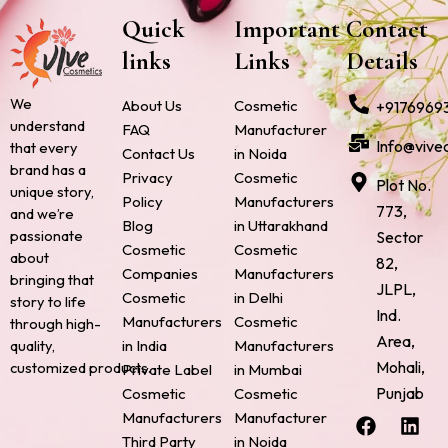
Quick
Important
Contact
links
Links
Details
We
About Us
Cosmetic
+9176969
understand
FAQ
Manufacturer
Info@vive
that every
Contact Us
in Noida
brand has a
Privacy
Cosmetic
Plot No.
unique story,
Policy
Manufacturers
773,
and we’re
Blog
in Uttarakhand
passionate
Sector
Cosmetic
Cosmetic
about
82,
Companies
Manufacturers
bringing that
JLPL,
Cosmetic
in Delhi
story to life
Ind.
Manufacturers
Cosmetic
through high-
Area,
quality,
in India
Manufacturers
Mohali,
customized products.
Private Label
in Mumbai
Punjab
Cosmetic
Cosmetic
F
P
I
L
X
Manufacturers
Manufacturer
a
i
n
i
-
Third Party
in Noida