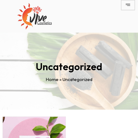
Skip
to
content
Uncategorized
Home
»
Uncategorized