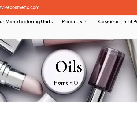
@vivecosmetic.com
ur Manufacturing Units
Products
Cosmetic Third P
Oils
Home
»
Oils