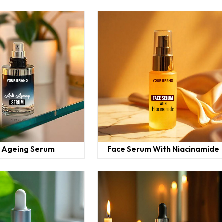
i Ageing Serum
Face Serum With Niacinamide