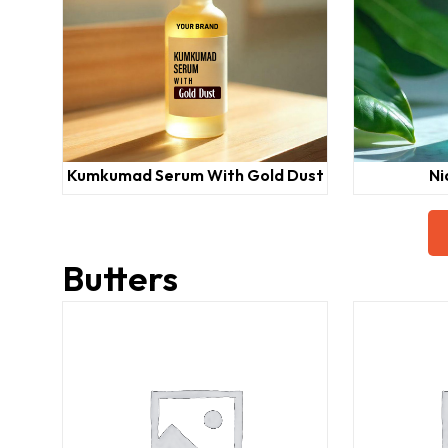
Kumkumad Serum With Gold Dust
Ni
Butters