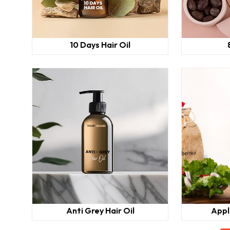
10 Days Hair Oil
Anti Grey Hair Oil
Appl