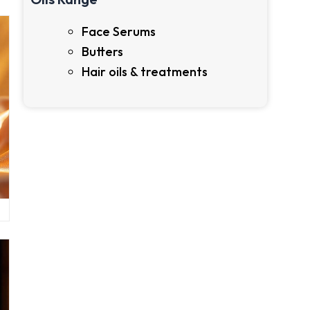
Face Serums
Butters
Hair oils & treatments