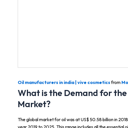
Oil manufacturers in india | vive cosmetics
from
Mo
What is the Demand for the 
Market?
The global market for oil was at US$ 50.58 billion in 20
year 2019 to 2025. This range includes all the essential oi