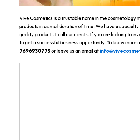
Vive Cosmetics is a trustable name in the cosmetology ma
products in a small duration of time. We have a specialt
quality products to all our clients. If you are looking to in
to get a successful business opportunity. To know more ab
7696930773
or leave us an email at
info@vivecosme