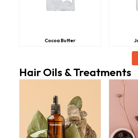
Cocoa Butter
J
Hair Oils & Treatments