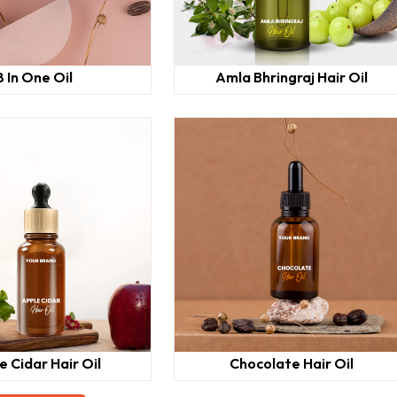
8 In One Oil
Amla Bhringraj Hair Oil
e Cidar Hair Oil
Chocolate Hair Oil