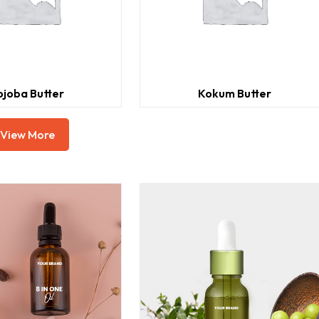
ojoba Butter
Kokum Butter
View More