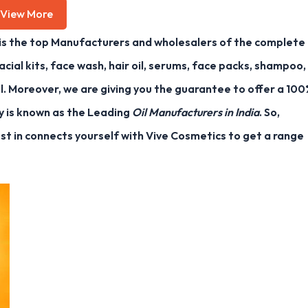
View More
is the top Manufacturers and wholesalers of the complete
acial kits, face wash, hair oil, serums, face packs, shampoo,
l. Moreover, we are giving you the guarantee to offer a 10
y is known as the Leading
Oil Manufacturers in India
. So,
est in connects yourself with Vive Cosmetics to get a range