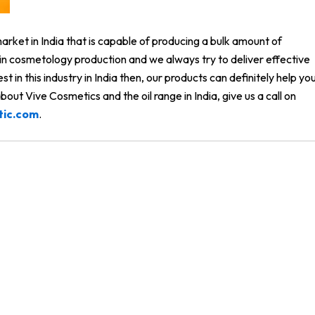
rket in India that is capable of producing a bulk amount of
y in cosmetology production and we always try to deliver effective
vest in this industry in India then, our products can definitely help yo
out Vive Cosmetics and the oil range in India, give us a call on
tic.com
.