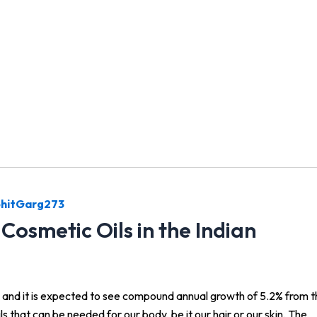
hitGarg273
Cosmetic Oils in the Indian
18 and it is expected to see compound annual growth of 5.2% from 
ls that can be needed for our body, be it our hair or our skin. The