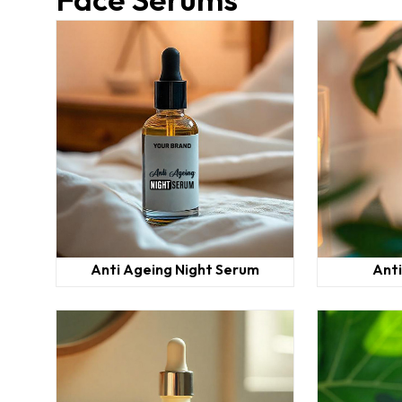
Anti Ageing Night Serum
Ant