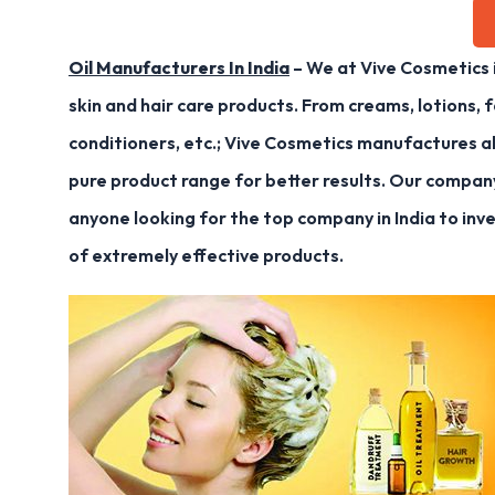
Oil Manufacturers In India
– We at Vive Cosmetics 
skin and hair care products. From creams, lotions, f
conditioners, etc.; Vive Cosmetics manufactures al
pure product range for better results. Our compan
anyone looking for the top company in India to inv
of extremely effective products.