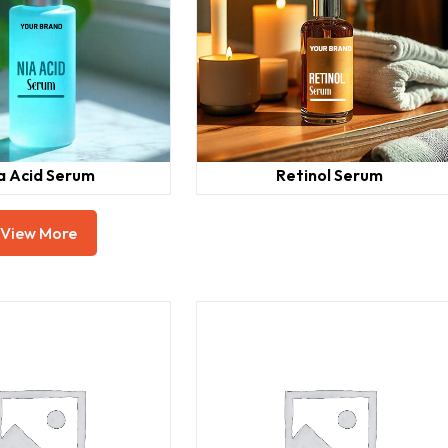
a Acid Serum
Retinol Serum
View More